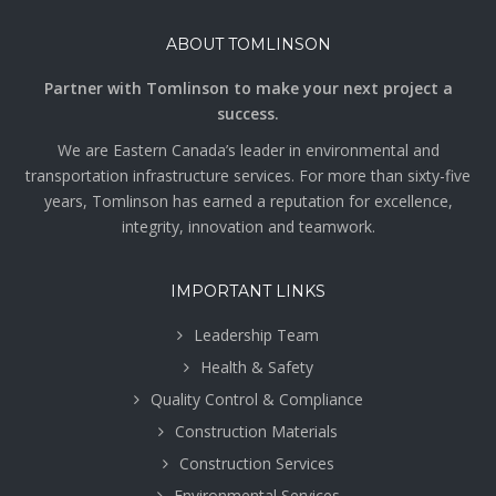
ABOUT TOMLINSON
Partner with Tomlinson to make your next project a
success.
We are Eastern Canada’s leader in environmental and
transportation infrastructure services. For more than sixty-five
years, Tomlinson has earned a reputation for excellence,
integrity, innovation and teamwork.
IMPORTANT LINKS
Leadership Team
Health & Safety
Quality Control & Compliance
Construction Materials
Construction Services
Environmental Services