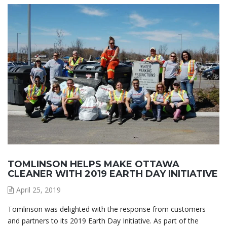
TOMLINSON HELPS MAKE OTTAWA
CLEANER WITH 2019 EARTH DAY INITIATIVE
April 25, 2019
Tomlinson was delighted with the response from customers
and partners to its 2019 Earth Day Initiative. As part of the