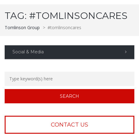
TAG:
#TOMLINSONCARES
Tomlinson Group
>
#tomlinsoncares
Social & Media
CONTACT US