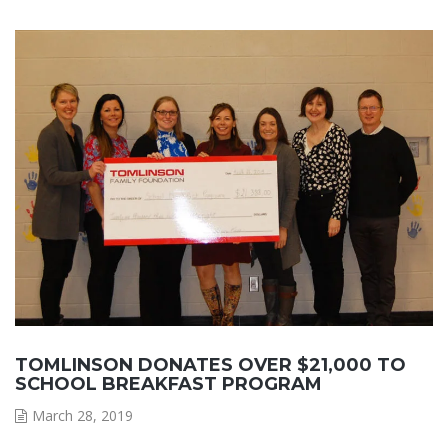
TOMLINSON DONATES OVER $21,000 TO
SCHOOL BREAKFAST PROGRAM
March 28, 2019