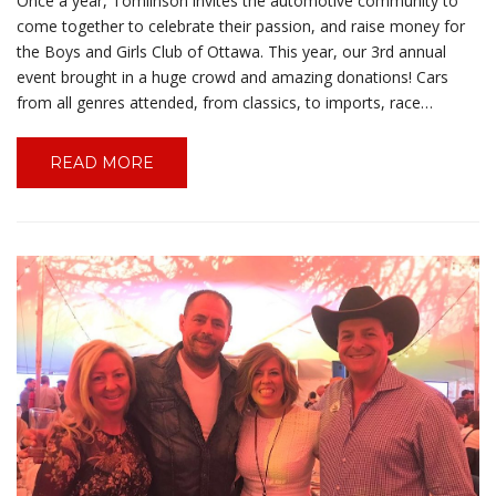
Once a year, Tomlinson invites the automotive community to
come together to celebrate their passion, and raise money for
the Boys and Girls Club of Ottawa. This year, our 3rd annual
event brought in a huge crowd and amazing donations! Cars
from all genres attended, from classics, to imports, race…
READ MORE