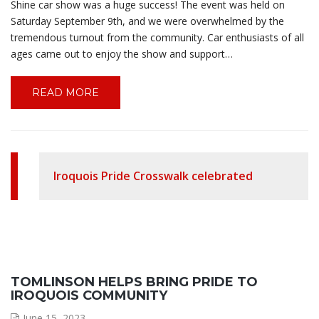
Shine car show was a huge success! The event was held on
Saturday September 9th, and we were overwhelmed by the
tremendous turnout from the community. Car enthusiasts of all
ages came out to enjoy the show and support…
READ MORE
Iroquois Pride Crosswalk celebrated
TOMLINSON HELPS BRING PRIDE TO
IROQUOIS COMMUNITY
June 15, 2023