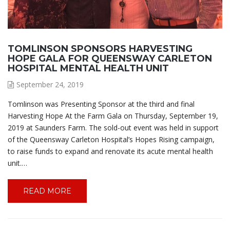
TOMLINSON SPONSORS HARVESTING
HOPE GALA FOR QUEENSWAY CARLETON
HOSPITAL MENTAL HEALTH UNIT
September 24, 2019
Tomlinson was Presenting Sponsor at the third and final
Harvesting Hope At the Farm Gala on Thursday, September 19,
2019 at Saunders Farm. The sold-out event was held in support
of the Queensway Carleton Hospital’s Hopes Rising campaign,
to raise funds to expand and renovate its acute mental health
unit.…
READ MORE