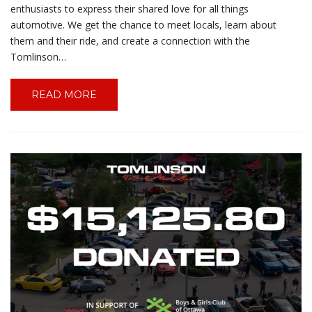
enthusiasts to express their shared love for all things
automotive. We get the chance to meet locals, learn about
them and their ride, and create a connection with the
Tomlinson…
READ MORE