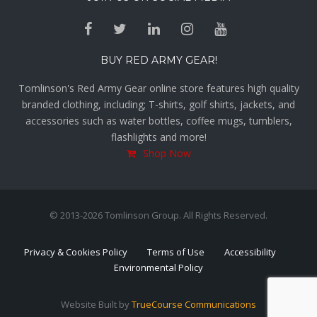
BUY RED ARMY GEAR!
Tomlinson's Red Army Gear online store features high quality
branded clothing, including; T-shirts, golf shirts, jackets, and
accessories such as water bottles, coffee mugs, tumblers,
flashlights and more!
Shop Now
© 2013-2026 Tomlinson Group. All Rights Reserved.
Privacy & Cookies Policy
Terms of Use
Accessibility
Environmental Policy
Website Built by
TrueCourse Communications