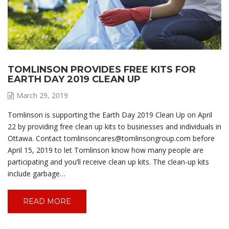
TOMLINSON PROVIDES FREE KITS FOR
EARTH DAY 2019 CLEAN UP
March 29, 2019
Tomlinson is supporting the Earth Day 2019 Clean Up on April
22 by providing free clean up kits to businesses and individuals in
Ottawa. Contact tomlinsoncares@tomlinsongroup.com before
April 15, 2019 to let Tomlinson know how many people are
participating and you’ll receive clean up kits. The clean-up kits
include garbage…
READ MORE