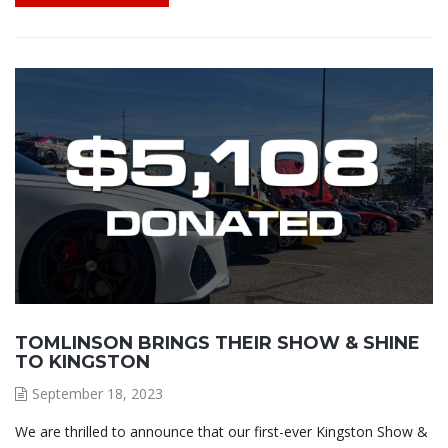
TOMLINSON BRINGS THEIR SHOW & SHINE
TO KINGSTON
September 18, 2023
We are thrilled to announce that our first-ever Kingston Show &