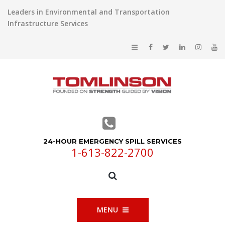
Leaders in Environmental and Transportation
Infrastructure Services
24-HOUR EMERGENCY SPILL SERVICES
1-613-822-2700
MENU