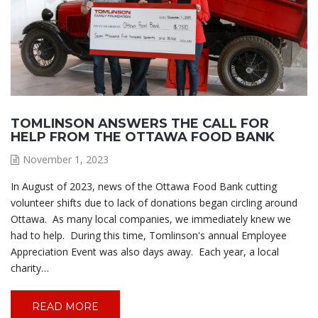
TOMLINSON ANSWERS THE CALL FOR
HELP FROM THE OTTAWA FOOD BANK
November 1, 2023
In August of 2023, news of the Ottawa Food Bank cutting
volunteer shifts due to lack of donations began circling around
Ottawa. As many local companies, we immediately knew we
had to help. During this time, Tomlinson's annual Employee
Appreciation Event was also days away. Each year, a local
charity…
READ MORE