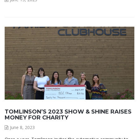
TOMLINSON’S 2023 SHOW & SHINE RAISES
MONEY FOR CHARITY
June 8, 2023