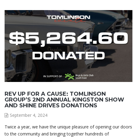
REV UP FOR A CAUSE: TOMLINSON
GROUP’S 2ND ANNUAL KINGSTON SHOW
AND SHINE DRIVES DONATIONS
September 4, 2024
Twice a year, we have the unique pleasure of opening our doors
to the community and bringing together hundreds of