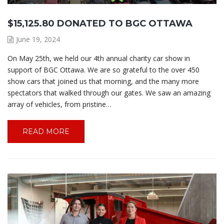
$15,125.80 DONATED TO BGC OTTAWA
June 19, 2024
On May 25th, we held our 4th annual charity car show in
support of BGC Ottawa. We are so grateful to the over 450
show cars that joined us that morning, and the many more
spectators that walked through our gates. We saw an amazing
array of vehicles, from pristine…
READ MORE