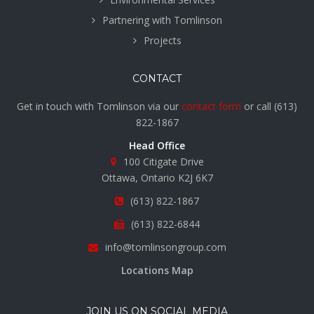
Partnering with Tomlinson
Projects
CONTACT
Get in touch with Tomlinson via our
contact form
or call
(613)
822-1867
Head Office
100 Citigate Drive
Ottawa, Ontario K2J 6K7
(613) 822-1867
(613) 822-6844
info@tomlinsongroup.com
Locations Map
JOIN US ON SOCIAL MEDIA