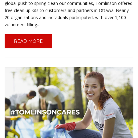
global push to spring clean our communities, Tomlinson offered
free clean up kits to customers and partners in Ottawa. Nearly
20 organizations and individuals participated, with over 1,100
volunteers filling…
READ MORE