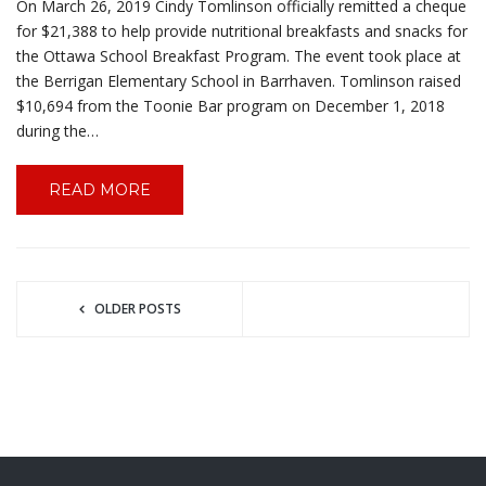
On March 26, 2019 Cindy Tomlinson officially remitted a cheque
for $21,388 to help provide nutritional breakfasts and snacks for
the Ottawa School Breakfast Program. The event took place at
the Berrigan Elementary School in Barrhaven. Tomlinson raised
$10,694 from the Toonie Bar program on December 1, 2018
during the…
READ MORE
OLDER POSTS