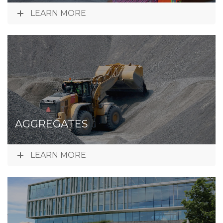
LEARN MORE
AGGREGATES
LEARN MORE