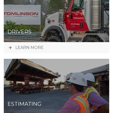
DRIVERS
LEARN MORE
ESTIMATING