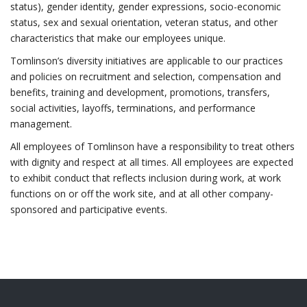
status), gender identity, gender expressions, socio-economic
status, sex and sexual orientation, veteran status, and other
characteristics that make our employees unique.
Tomlinson’s diversity initiatives are applicable to our practices
and policies on recruitment and selection, compensation and
benefits, training and development, promotions, transfers,
social activities, layoffs, terminations, and performance
management.
All employees of Tomlinson have a responsibility to treat others
with dignity and respect at all times. All employees are expected
to exhibit conduct that reflects inclusion during work, at work
functions on or off the work site, and at all other company-
sponsored and participative events.