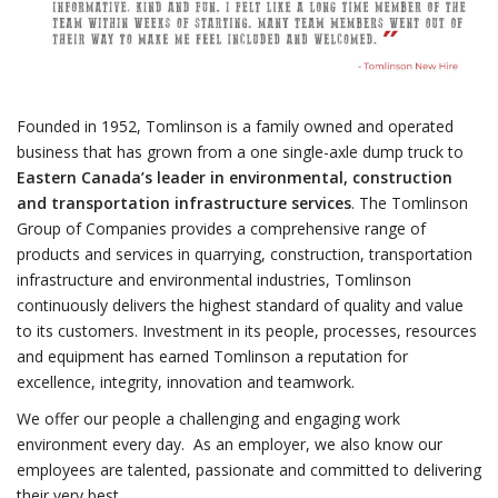
Founded in 1952, Tomlinson is a family owned and operated
business that has grown from a one single-axle dump truck to
Eastern Canada’s leader in environmental, construction
and transportation infrastructure services
. The Tomlinson
Group of Companies provides a comprehensive range of
products and services in quarrying, construction, transportation
infrastructure and environmental industries, Tomlinson
continuously delivers the highest standard of quality and value
to its customers. Investment in its people, processes, resources
and equipment has earned Tomlinson a reputation for
excellence, integrity, innovation and teamwork.
We offer our people a challenging and engaging work
environment every day. As an employer, we also know our
employees are talented, passionate and committed to delivering
their very best.