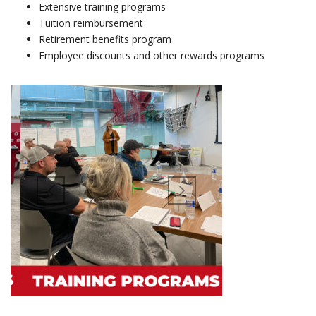
Extensive training programs
Tuition reimbursement
Retirement benefits program
Employee discounts and other rewards programs