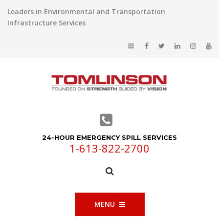
Leaders in Environmental and Transportation
Infrastructure Services
24-HOUR EMERGENCY SPILL SERVICES
1-613-822-2700
MENU