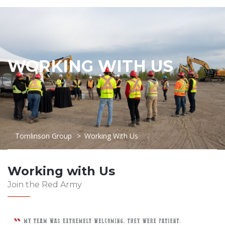
WORKING WITH US
Tomlinson Group
>
Working With Us
Working with Us
Join the Red Army