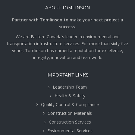
ABOUT TOMLINSON
Partner with Tomlinson to make your next project a
success.
We are Eastern Canada’s leader in environmental and
transportation infrastructure services. For more than sixty-five
years, Tomlinson has earned a reputation for excellence,
integrity, innovation and teamwork.
IMPORTANT LINKS
Leadership Team
Health & Safety
Quality Control & Compliance
Construction Materials
Construction Services
Environmental Services