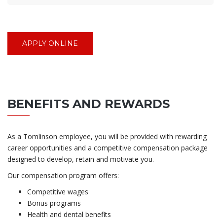
APPLY ONLINE
BENEFITS AND REWARDS
As a Tomlinson employee, you will be provided with rewarding
career opportunities and a competitive compensation package
designed to develop, retain and motivate you.
Our compensation program offers:
Competitive wages
Bonus programs
Health and dental benefits