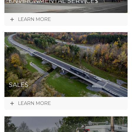
ENVIRONMENTAL SERVICES
LEARN MORE
SALES
LEARN MORE