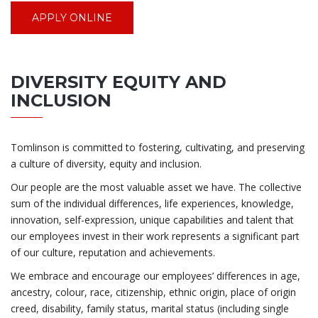
APPLY ONLINE
DIVERSITY EQUITY AND
INCLUSION
Tomlinson is committed to fostering, cultivating, and preserving
a culture of diversity, equity and inclusion.
Our people are the most valuable asset we have. The collective
sum of the individual differences, life experiences, knowledge,
innovation, self-expression, unique capabilities and talent that
our employees invest in their work represents a significant part
of our culture, reputation and achievements.
We embrace and encourage our employees’ differences in age,
ancestry, colour, race, citizenship, ethnic origin, place of origin
creed, disability, family status, marital status (including single