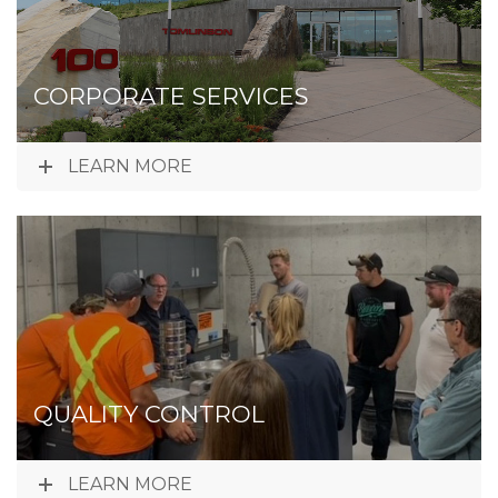
CORPORATE SERVICES
LEARN MORE
QUALITY CONTROL
LEARN MORE