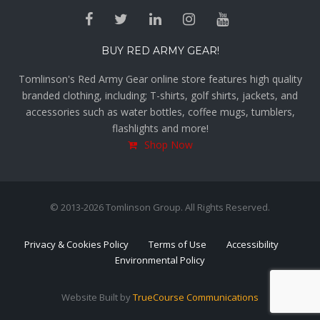
BUY RED ARMY GEAR!
Tomlinson's Red Army Gear online store features high quality
branded clothing, including; T-shirts, golf shirts, jackets, and
accessories such as water bottles, coffee mugs, tumblers,
flashlights and more!
Shop Now
© 2013-2026 Tomlinson Group. All Rights Reserved.
Privacy & Cookies Policy
Terms of Use
Accessibility
Environmental Policy
Website Built by
TrueCourse Communications