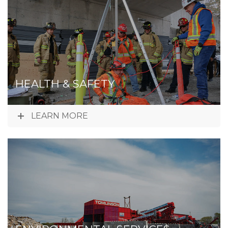
HEALTH & SAFETY
LEARN MORE