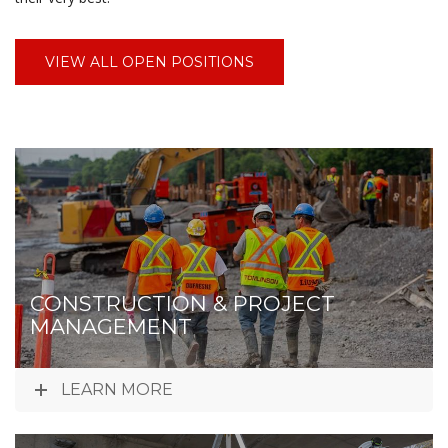
VIEW ALL OPEN POSITIONS
CONSTRUCTION & PROJECT
MANAGEMENT
LEARN MORE