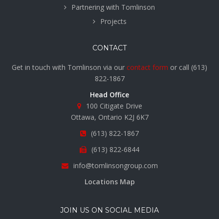
Partnering with Tomlinson
Projects
CONTACT
Get in touch with Tomlinson via our
contact form
or call
(613)
822-1867
Head Office
100 Citigate Drive
Ottawa, Ontario K2J 6K7
(613) 822-1867
(613) 822-6844
info@tomlinsongroup.com
Locations Map
JOIN US ON SOCIAL MEDIA