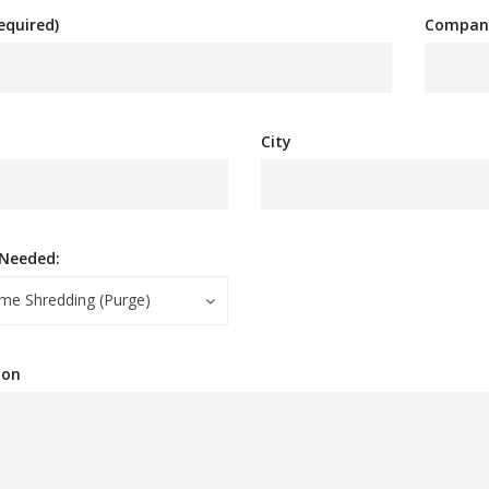
equired)
Compan
City
 Needed:
me Shredding (Purge)
ion