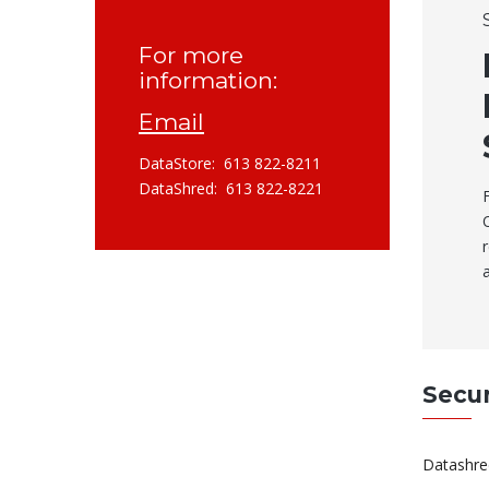
For more
information:
Email
DataStore: 613 822-8211
DataShred: 613 822-8221
Secu
Datashred