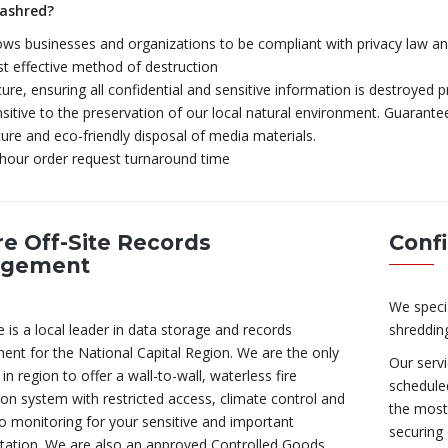
ashred?
ows businesses and organizations to be compliant with privacy law an
t effective method of destruction
ure, ensuring all confidential and sensitive information is destroyed p
sitive to the preservation of our local natural environment. Guarantee
ure and eco-friendly disposal of media materials.
hour order request turnaround time
e Off-Site Records
Conf
gement
We speci
 is a local leader in data storage and records
shreddin
nt for the National Capital Region. We are the only
Our serv
n region to offer a wall-to-wall, waterless fire
scheduled
on system with restricted access, climate control and
the most 
o monitoring for your sensitive and important
securing 
ation. We are also an approved Controlled Goods