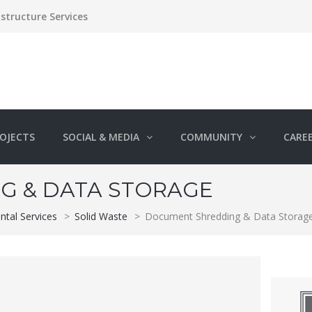
structure Services
OJECTS
SOCIAL & MEDIA
COMMUNITY
CARE
G & DATA STORAGE
ntal Services
>
Solid Waste
>
Document Shredding & Data Storag