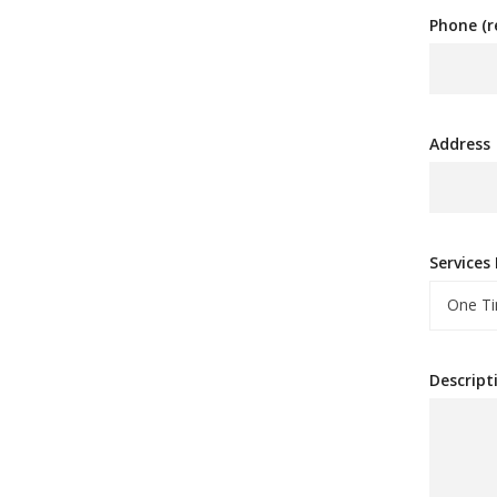
Phone (r
Address
Services
One Ti
Descript