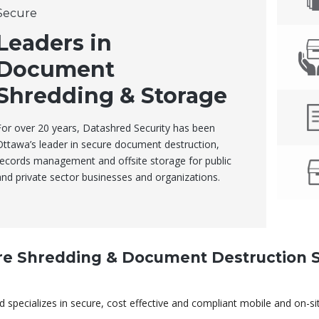
Secure
Leaders in
Document
Shredding & Storage
For over 20 years, Datashred Security has been
Ottawa’s leader in secure document destruction,
records management and offsite storage for public
and private sector businesses and organizations.
re Shredding & Document Destruction S
 specializes in secure, cost effective and compliant mobile and on-s