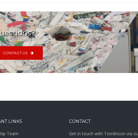
uestions?
CONTACT US
NT LINKS
CONTACT
hip Team
Get in touch with Tomlinson via o