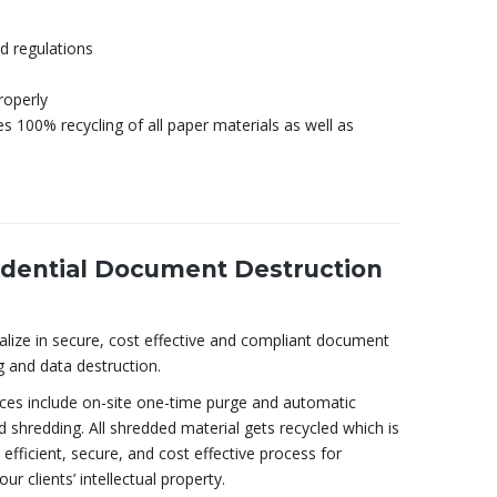
d regulations
roperly
s 100% recycling of all paper materials as well as
idential Document Destruction
alize in secure, cost effective and compliant document
g and data destruction.
ices include on-site one-time purge and automatic
 shredding. All shredded material gets recycled which is
efficient, secure, and cost effective process for
our clients’ intellectual property.