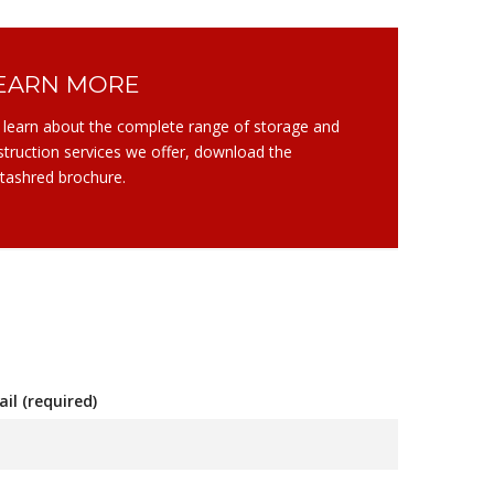
EARN MORE
 learn about the complete range of storage and
struction services we offer, download the
tashred brochure.
il (required)