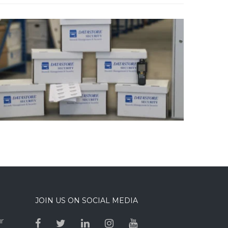
JOIN US ON SOCIAL MEDIA
ur