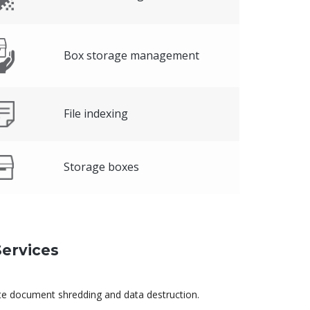
Box storage management
File indexing
Storage boxes
ervices
ite document shredding and data destruction.