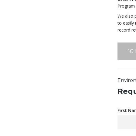
Program F
We also p
to easily
record re
10
Environ
Requ
First Na