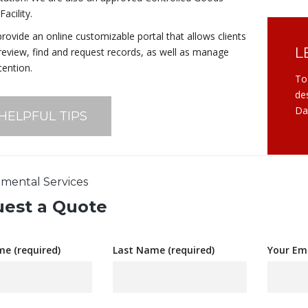
acility.
rovide an online customizable portal that allows clients
L
 review, find and request records, as well as manage
tention.
To
de
Da
 HELPFUL TIPS
mental Services
est a Quote
me (required)
Last Name (required)
Your Ema