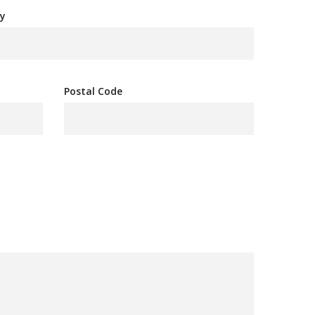
y
Postal Code