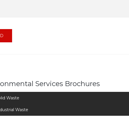
ronmental Services Brochures
lid Waste
dustrial Waste