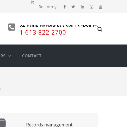
Red Army
24-HOUR EMERGENCY SPILL SERVICES
1-613-822-2700
ERS
CONTACT
e
Records management