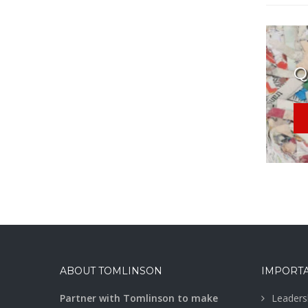
Q
ABOUT TOMLINSON
IMPORTA
Partner with Tomlinson to make
Leaders