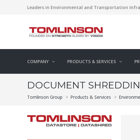
Leaders in Environmental and Transportation Infra
COMPANY
PRODUCTS & SERVICES
PR
DOCUMENT SHREDDIN
Tomlinson Group
>
Products & Services
>
Environme