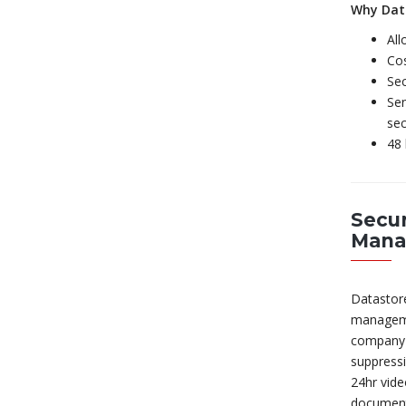
Why Dat
All
Cos
Sec
Sen
sec
48 
Secur
Mana
Datastore
manageme
company i
suppressi
24hr vide
document