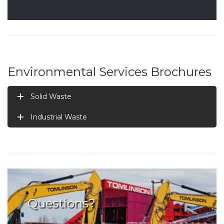
Environmental Services Brochures
Solid Waste
Industrial Waste
Questions?