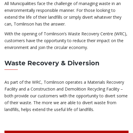
All Municipalities face the challenge of managing waste in an
environmentally responsible manner. For those looking to
extend the life of their landfills or simply divert whatever they
can, Tomlinson has the answer.
With the opening of Tomlinson’s Waste Recovery Centre (WRC),
customers have the opportunity to reduce their impact on the
environment and join the circular economy.
Waste Recovery & Diversion
As part of the WRC, Tomlinson operates a Materials Recovery
Facility and a Construction and Demolition Recycling Facility –
both provide our customers with the opportunity to divert some
of their waste. The more we are able to divert waste from
landfills, helps extend the useful life of landfills.