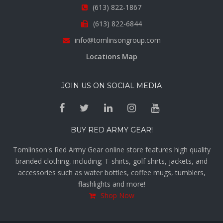
(613) 822-1867
(613) 822-6844
info@tomlinsongroup.com
Locations Map
JOIN US ON SOCIAL MEDIA
BUY RED ARMY GEAR!
Tomlinson's Red Army Gear online store features high quality
branded clothing, including; T-shirts, golf shirts, jackets, and
accessories such as water bottles, coffee mugs, tumblers,
flashlights and more!
Shop Now