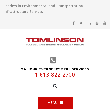
Leaders in Environmental and Transportation
Infrastructure Services
24-HOUR EMERGENCY SPILL SERVICES
1-613-822-2700
MENU