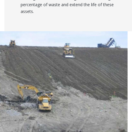
percentage of waste and extend the life of these
assets.