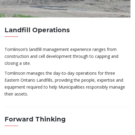
Landfill Operations
Tomlinson’s landfill management experience ranges from
construction and cell development through to capping and
closing a site.
Tomlinson manages the day-to-day operations for three
Eastern Ontario Landfills, providing the people, expertise and
equipment required to help Municipalities responsibly manage
their assets.
Forward Thinking