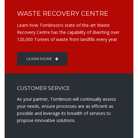
WASTE RECOVERY CENTRE
Learn how Tomlinson’s state-of-the-art Waste
Recovery Centre has the capability of diverting over
120,000 Tonnes of waste from landfills every year.
LEARN MORE
CUSTOMER SERVICE
As your partner, Tomlinson will continually assess
your needs, ensure processes are as efficient as
possible and leverage its breadth of services to
propose innovative solutions.