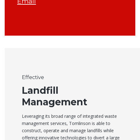
Email
Effective
Landfill
Management
Leveraging its broad range of integrated waste
management services, Tomlinson is able to
construct, operate and manage landfills while
offering innovative technologies to divert a large