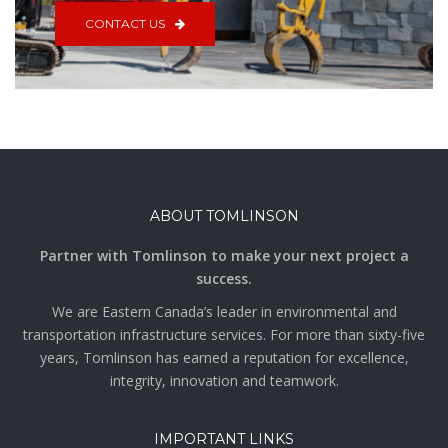
CONTACT US
ABOUT TOMLINSON
Partner with Tomlinson to make your next project a
success.
We are Eastern Canada’s leader in environmental and
transportation infrastructure services. For more than sixty-five
years, Tomlinson has earned a reputation for excellence,
integrity, innovation and teamwork.
IMPORTANT LINKS