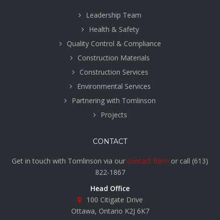
Leadership Team
Health & Safety
Quality Control & Compliance
Construction Materials
Construction Services
Environmental Services
Partnering with Tomlinson
Projects
CONTACT
Get in touch with Tomlinson via our
contact form
or call
(613)
822-1867
Head Office
100 Citigate Drive
Ottawa, Ontario K2J 6K7