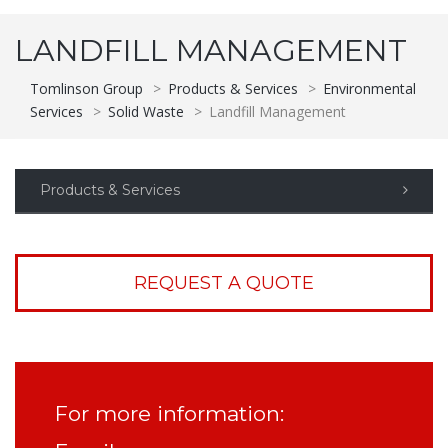
LANDFILL MANAGEMENT
Tomlinson Group
>
Products & Services
>
Environmental
Services
>
Solid Waste
>
Landfill Management
Products & Services
REQUEST A QUOTE
For more information: