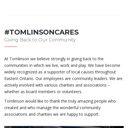
#TOMLINSONCARES
Giving Back to Our Community
At Tomlinson we believe strongly in giving back to the
communities in which we live, work and play. We have become
widely recognized as a supporter of local causes throughout
Eastern Ontario. Our employees are community leaders. We are
actively involved with various charities and associations –
whether as board members or volunteers.
Tomlinson would like to thank the truly amazing people who
created and who manage the wonderful community
associations and charities we are happy to support.