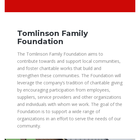
Tomlinson Family
Foundation
The Tomlinson Family Foundation aims to
contribute towards and support local communities,
and foster charitable works that build and
strengthen these communities. The Foundation will
leverage the company’s tradition of charitable giving
by encouraging participation from employees,
suppliers, service providers and other organizations
and individuals with whom we work. The goal of the
Foundation is to support a wide range of
organizations in an effort to serve the needs of our
community.