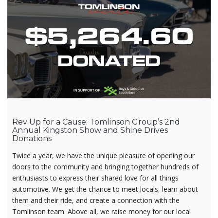
Rev Up for a Cause: Tomlinson Group’s 2nd
Annual Kingston Show and Shine Drives
Donations
Twice a year, we have the unique pleasure of opening our
doors to the community and bringing together hundreds of
enthusiasts to express their shared love for all things
automotive. We get the chance to meet locals, learn about
them and their ride, and create a connection with the
Tomlinson team. Above all, we raise money for our local