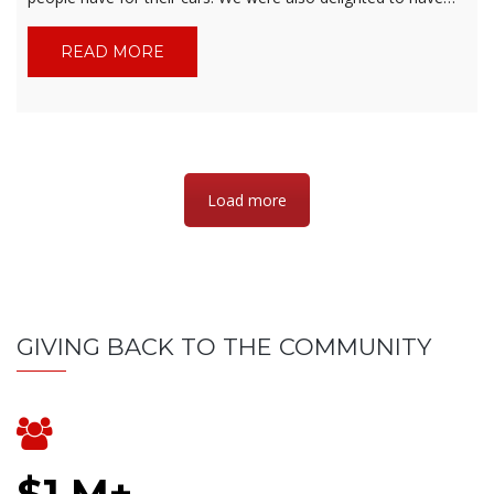
READ MORE
Load more
GIVING BACK TO THE COMMUNITY
$1 M+