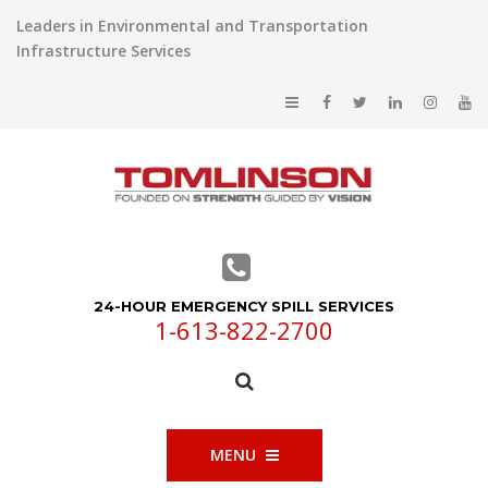
Leaders in Environmental and Transportation
Infrastructure Services
24-HOUR EMERGENCY SPILL SERVICES
1-613-822-2700
MENU