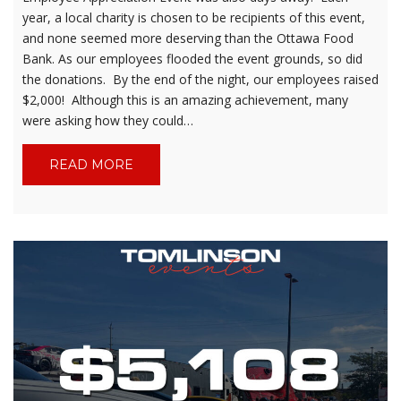
year, a local charity is chosen to be recipients of this event,
and none seemed more deserving than the Ottawa Food
Bank. As our employees flooded the event grounds, so did
the donations. By the end of the night, our employees raised
$2,000! Although this is an amazing achievement, many
were asking how they could…
READ MORE