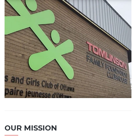
OUR MISSION