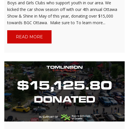
Boys and Girls Clubs who support youth in our area. We
kicked the car show season off with our 4th annual Ottawa
Show & Shine in May of this year, donating over $15,000
towards BGC Ottawa. Make sure to To learn more...
READ MORE