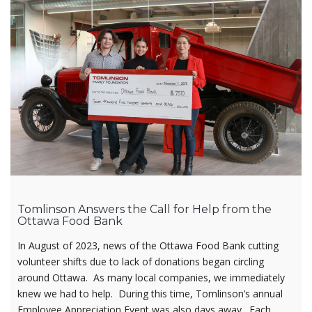
Tomlinson Answers the Call for Help from the
Ottawa Food Bank
In August of 2023, news of the Ottawa Food Bank cutting
volunteer shifts due to lack of donations began circling
around Ottawa. As many local companies, we immediately
knew we had to help. During this time, Tomlinson’s annual
Employee Appreciation Event was also days away. Each