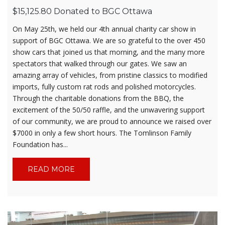
$15,125.80 Donated to BGC Ottawa
On May 25th, we held our 4th annual charity car show in
support of BGC Ottawa. We are so grateful to the over 450
show cars that joined us that morning, and the many more
spectators that walked through our gates. We saw an
amazing array of vehicles, from pristine classics to modified
imports, fully custom rat rods and polished motorcycles.
Through the charitable donations from the BBQ, the
excitement of the 50/50 raffle, and the unwavering support
of our community, we are proud to announce we raised over
$7000 in only a few short hours. The Tomlinson Family
Foundation has...
READ MORE