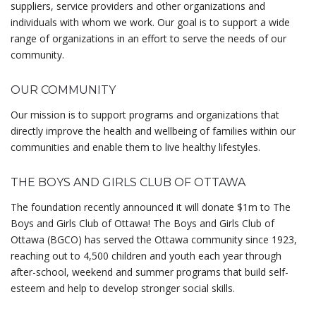
suppliers, service providers and other organizations and
individuals with whom we work. Our goal is to support a wide
range of organizations in an effort to serve the needs of our
community.
OUR COMMUNITY
Our mission is to support programs and organizations that
directly improve the health and wellbeing of families within our
communities and enable them to live healthy lifestyles.
THE BOYS AND GIRLS CLUB OF OTTAWA
The foundation recently announced it will donate $1m to The
Boys and Girls Club of Ottawa! The Boys and Girls Club of
Ottawa (BGCO) has served the Ottawa community since 1923,
reaching out to 4,500 children and youth each year through
after-school, weekend and summer programs that build self-
esteem and help to develop stronger social skills.