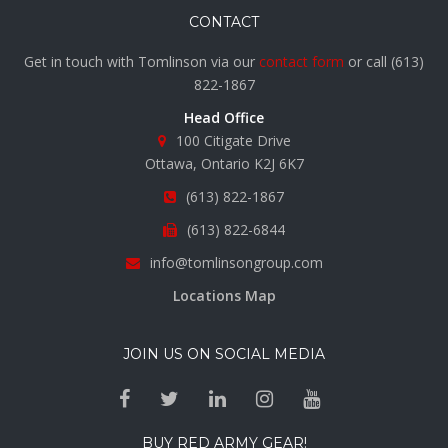
CONTACT
Get in touch with Tomlinson via our
contact form
or call
(613)
822-1867
Head Office
100 Citigate Drive
Ottawa, Ontario K2J 6K7
(613) 822-1867
(613) 822-6844
info@tomlinsongroup.com
Locations Map
JOIN US ON SOCIAL MEDIA
BUY RED ARMY GEAR!