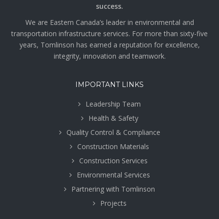
success.
We are Eastern Canada’s leader in environmental and
transportation infrastructure services. For more than sixty-five
years, Tomlinson has earned a reputation for excellence,
integrity, innovation and teamwork.
IMPORTANT LINKS
Leadership Team
Health & Safety
Quality Control & Compliance
Construction Materials
Construction Services
Environmental Services
Partnering with Tomlinson
Projects