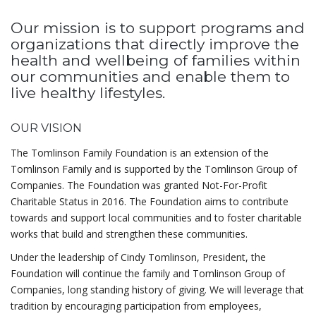
Our mission is to support programs and
organizations that directly improve the
health and wellbeing of families within
our communities and enable them to
live healthy lifestyles.
OUR VISION
The Tomlinson Family Foundation is an extension of the
Tomlinson Family and is supported by the Tomlinson Group of
Companies. The Foundation was granted Not-For-Profit
Charitable Status in 2016. The Foundation aims to contribute
towards and support local communities and to foster charitable
works that build and strengthen these communities.
Under the leadership of Cindy Tomlinson, President, the
Foundation will continue the family and Tomlinson Group of
Companies, long standing history of giving. We will leverage that
tradition by encouraging participation from employees,