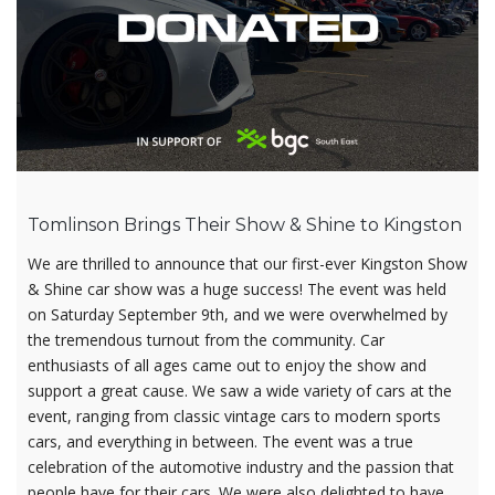
Tomlinson Brings Their Show & Shine to Kingston
We are thrilled to announce that our first-ever Kingston Show
& Shine car show was a huge success! The event was held
on Saturday September 9th, and we were overwhelmed by
the tremendous turnout from the community. Car
enthusiasts of all ages came out to enjoy the show and
support a great cause. We saw a wide variety of cars at the
event, ranging from classic vintage cars to modern sports
cars, and everything in between. The event was a true
celebration of the automotive industry and the passion that
people have for their cars. We were also delighted to have…