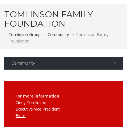
TOMLINSON FAMILY
FOUNDATION
Tomlinson Group
>
Community
>
Tomlinson Family
Foundation
Community
For more information
Cindy Tomlinson
Executive Vice President
Email