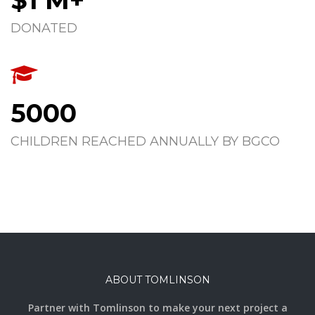
DONATED
5000
CHILDREN REACHED ANNUALLY BY BGCO
ABOUT TOMLINSON
Partner with Tomlinson to make your next project a