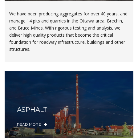
We have been producing aggregates for over 40 years, and
manage 14 pits and quarries in the Ottawa area, Brechin,
and Bruce Mines. With rigorous testing and analysis, we
deliver high quality products that become the critical
foundation for roadway infrastructure, buildings and other
structures.
ASPHALT
READ MORE