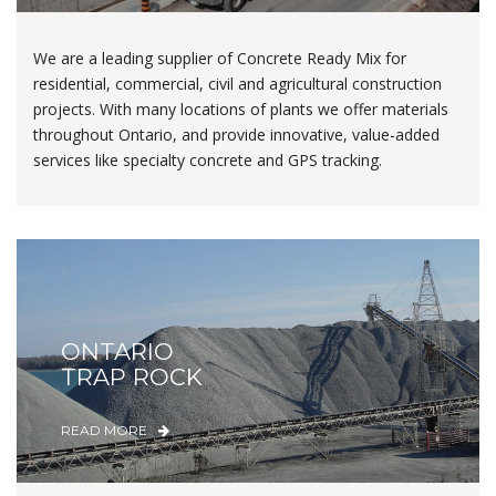
We are a leading supplier of Concrete Ready Mix for
residential, commercial, civil and agricultural construction
projects. With many locations of plants we offer materials
throughout Ontario, and provide innovative, value-added
services like specialty concrete and GPS tracking.
ONTARIO
TRAP ROCK
READ MORE