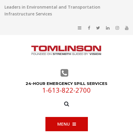
Leaders in Environmental and Transportation
Infrastructure Services
24-HOUR EMERGENCY SPILL SERVICES
1-613-822-2700
MENU