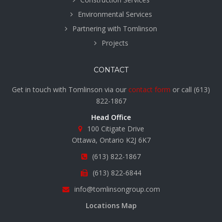
Environmental Services
Partnering with Tomlinson
Projects
CONTACT
Get in touch with Tomlinson via our
contact form
or call
(613)
822-1867
Head Office
100 Citigate Drive
Ottawa, Ontario K2J 6K7
(613) 822-1867
(613) 822-6844
info@tomlinsongroup.com
Locations Map