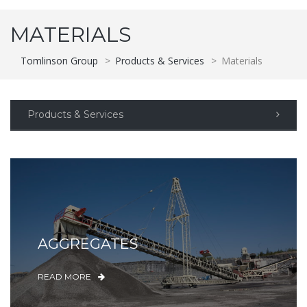
MATERIALS
Tomlinson Group
>
Products & Services
>
Materials
Products & Services
AGGREGATES
READ MORE