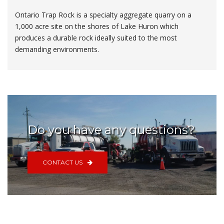
Ontario Trap Rock is a specialty aggregate quarry on a
1,000 acre site on the shores of Lake Huron which
produces a durable rock ideally suited to the most
demanding environments.
Do you have any questions?
CONTACT US