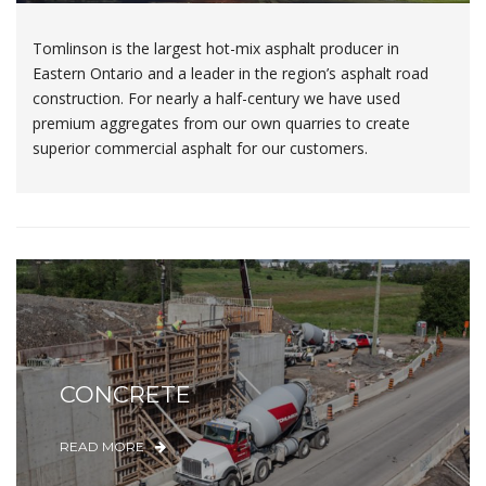
Tomlinson is the largest hot-mix asphalt producer in
Eastern Ontario and a leader in the region’s asphalt road
construction. For nearly a half-century we have used
premium aggregates from our own quarries to create
superior commercial asphalt for our customers.
CONCRETE
READ MORE