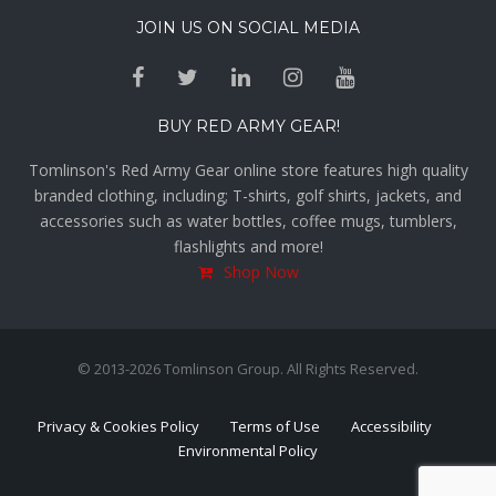
JOIN US ON SOCIAL MEDIA
BUY RED ARMY GEAR!
Tomlinson's Red Army Gear online store features high quality
branded clothing, including; T-shirts, golf shirts, jackets, and
accessories such as water bottles, coffee mugs, tumblers,
flashlights and more!
Shop Now
© 2013-2026 Tomlinson Group. All Rights Reserved.
Privacy & Cookies Policy
Terms of Use
Accessibility
Environmental Policy