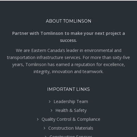
ABOUT TOMLINSON
Partner with Tomlinson to make your next project a
success.
We are Eastern Canada’s leader in environmental and
transportation infrastructure services. For more than sixty-five
years, Tomlinson has earned a reputation for excellence,
integrity, innovation and teamwork.
IMPORTANT LINKS
Leadership Team
Health & Safety
Quality Control & Compliance
Construction Materials
Construction Services