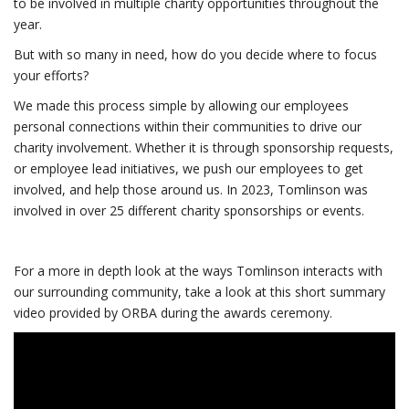
to be involved in multiple charity opportunities throughout the
year.
But with so many in need, how do you decide where to focus
your efforts?
We made this process simple by allowing our employees
personal connections within their communities to drive our
charity involvement. Whether it is through sponsorship requests,
or employee lead initiatives, we push our employees to get
involved, and help those around us. In 2023, Tomlinson was
involved in over 25 different charity sponsorships or events.
For a more in depth look at the ways Tomlinson interacts with
our surrounding community, take a look at this short summary
video provided by ORBA during the awards ceremony.