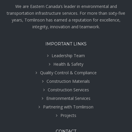
We are Eastern Canada’s leader in environmental and
transportation infrastructure services. For more than sixty-five
years, Tomlinson has earned a reputation for excellence,
integrity, innovation and teamwork.
IMPORTANT LINKS
Leadership Team
Health & Safety
Quality Control & Compliance
Construction Materials
Construction Services
Environmental Services
Partnering with Tomlinson
Projects
CONTACT