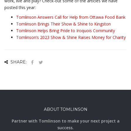
work, live and play? Check-out some of the articles we have
posted this year:
Tomlinson Answers Call for Help from Ottawa Food Bank
Tomlinson Brings Their Show & Shine to Kingston
Tomlinson Helps Bring Pride to Iroquois Community
Tomlinson’s 2023 Show & Shine Raises Money for Charity
SHARE:
ABOUT TOMLINSON
Partner with Tomlinson to make your next project a
success.