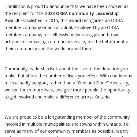
Tomlinson is proud to announce that we have been chosen as
the recipient for the
2023 ORBA Community Leadership
Award
! Established in 2015, this award recognizes an ORBA
member company or an individual, employed by an ORBA
member company, for selflessly undertaking philanthropic
activities or providing community service, for the betterment of
their community and the world around them.
Community leadership isn’t about the size of the donation you
make, but about the number of lives you effect. With continuous
micro-charity support, rather than a “One and Done” mentality,
we can touch more lives, and give more people the opportunity
to get involved and make a difference across Ontario.
We are proud to be a long-standing member of the community,
involved in multiple municipalities and towns within Ontario. To
serve as many of our community members as possible, we try