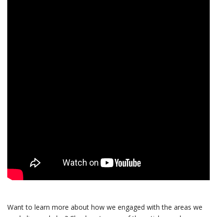
Want to learn more about how we engaged with the areas we