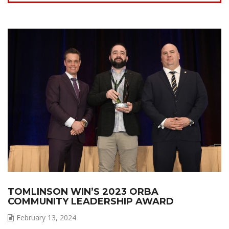
TOMLINSON WIN’S 2023 ORBA
COMMUNITY LEADERSHIP AWARD
February 13, 2024