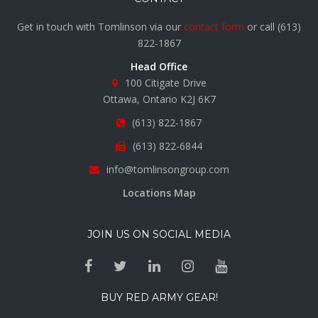
Get in touch with Tomlinson via our
contact form
or call
(613)
822-1867
Head Office
100 Citigate Drive
Ottawa, Ontario K2J 6K7
(613) 822-1867
(613) 822-6844
info@tomlinsongroup.com
Locations Map
JOIN US ON SOCIAL MEDIA
BUY RED ARMY GEAR!