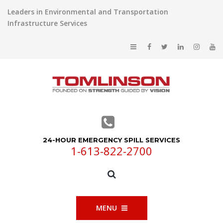
Leaders in Environmental and Transportation
Infrastructure Services
24-HOUR EMERGENCY SPILL SERVICES
1-613-822-2700
MENU