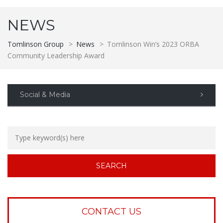
NEWS
Tomlinson Group
>
News
>
Tomlinson Win’s 2023 ORBA
Community Leadership Award
Social & Media
CONTACT US