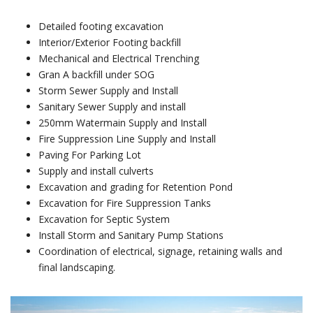
Detailed footing excavation
Interior/Exterior Footing backfill
Mechanical and Electrical Trenching
Gran A backfill under SOG
Storm Sewer Supply and Install
Sanitary Sewer Supply and install
250mm Watermain Supply and Install
Fire Suppression Line Supply and Install
Paving For Parking Lot
Supply and install culverts
Excavation and grading for Retention Pond
Excavation for Fire Suppression Tanks
Excavation for Septic System
Install Storm and Sanitary Pump Stations
Coordination of electrical, signage, retaining walls and
final landscaping.