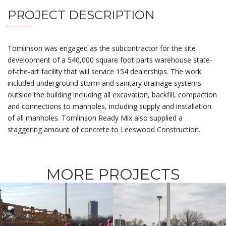
PROJECT DESCRIPTION
Tomlinson was engaged as the subcontractor for the site
development of a 540,000 square foot parts warehouse state-
of-the-art facility that will service 154 dealerships. The work
included underground storm and sanitary drainage systems
outside the building including all excavation, backfill, compaction
and connections to manholes, including supply and installation
of all manholes. Tomlinson Ready Mix also supplied a
staggering amount of concrete to Leeswood Construction.
MORE PROJECTS
Adàwe Rideau