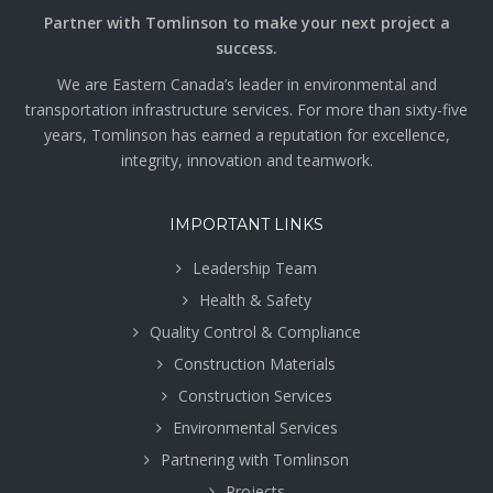
Partner with Tomlinson to make your next project a
success.
We are Eastern Canada’s leader in environmental and
transportation infrastructure services. For more than sixty-five
years, Tomlinson has earned a reputation for excellence,
integrity, innovation and teamwork.
IMPORTANT LINKS
Leadership Team
Health & Safety
Quality Control & Compliance
Construction Materials
Construction Services
Environmental Services
Partnering with Tomlinson
Projects