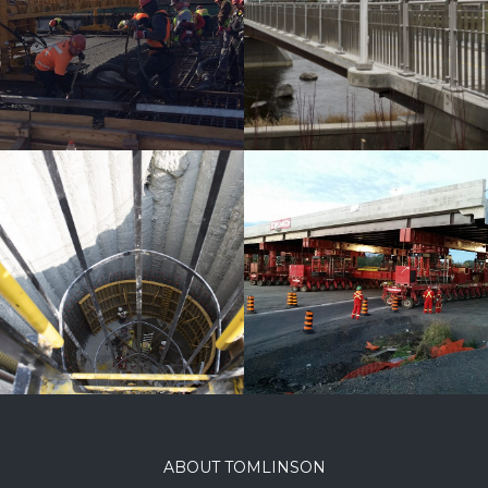
River
Pedestrian
Bridge
Lees Avenue
Bridge
ABOUT TOMLINSON