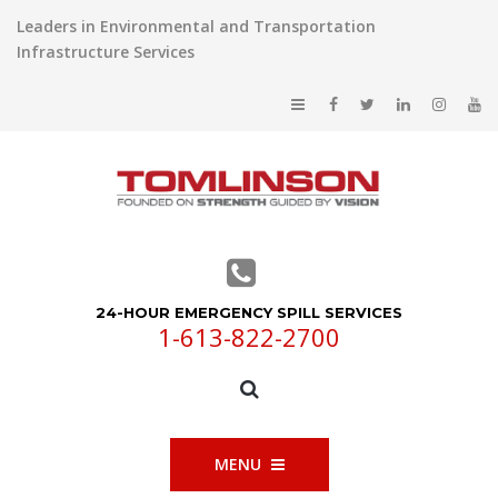
Leaders in Environmental and Transportation
Infrastructure Services
24-HOUR EMERGENCY SPILL SERVICES
1-613-822-2700
MENU