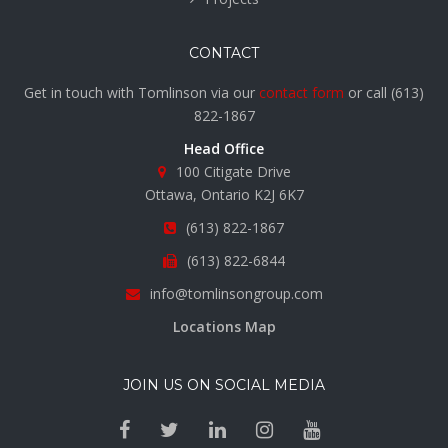
CONTACT
Get in touch with Tomlinson via our
contact form
or call
(613)
822-1867
Head Office
100 Citigate Drive
Ottawa, Ontario K2J 6K7
(613) 822-1867
(613) 822-6844
info@tomlinsongroup.com
Locations Map
JOIN US ON SOCIAL MEDIA