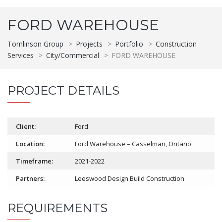
FORD WAREHOUSE
Tomlinson Group
>
Projects
>
Portfolio
>
Construction
Services
>
City/Commercial
>
FORD WAREHOUSE
PROJECT DETAILS
Client:
Ford
Location:
Ford Warehouse – Casselman, Ontario
Timeframe:
2021-2022
Partners:
Leeswood Design Build Construction
REQUIREMENTS