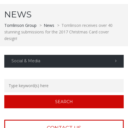
NEWS
Tomlinson Group
>
News
>
Tomlinson receives over 40
stunning submissions for the 2017 Christmas Card cover
design!
Social & Media
CONTACT US