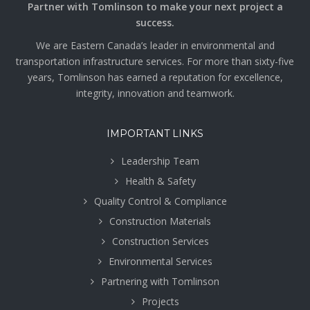
Partner with Tomlinson to make your next project a
success.
We are Eastern Canada’s leader in environmental and
transportation infrastructure services. For more than sixty-five
years, Tomlinson has earned a reputation for excellence,
integrity, innovation and teamwork.
IMPORTANT LINKS
Leadership Team
Health & Safety
Quality Control & Compliance
Construction Materials
Construction Services
Environmental Services
Partnering with Tomlinson
Projects