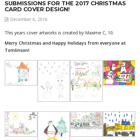
SUBMISSIONS FOR THE 2017 CHRISTMAS
CARD COVER DESIGN!
December 6, 2016
This years cover artworks is created by Maxime C, 10.
Merry Christmas and Happy Holidays from everyone at
Tomlinson!