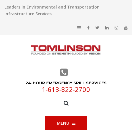
Leaders in Environmental and Transportation
Infrastructure Services
24-HOUR EMERGENCY SPILL SERVICES
1-613-822-2700
MENU