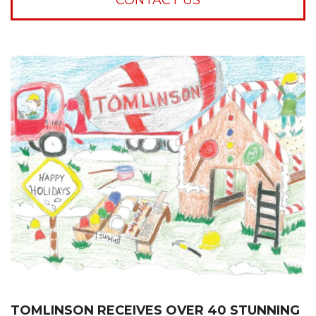
TOMLINSON RECEIVES OVER 40 STUNNING