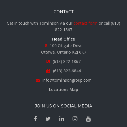
CONTACT
Get in touch with Tomlinson via our
contact form
or call
(613)
822-1867
Head Office
100 Citigate Drive
Ottawa, Ontario K2J 6K7
(613) 822-1867
(613) 822-6844
info@tomlinsongroup.com
Locations Map
JOIN US ON SOCIAL MEDIA