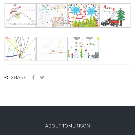
SHARE:
ABOUT TOMLINSON