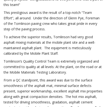
this team!”
This prestigious award is the result of a top-notch “Team
Effort”, all around. Under the direction of Glenn Pye, Foreman
of the Tomlinson paving crew who takes great pride in every
step of the paving process.
To achieve the superior results, Tomlinson had very good
asphalt mixing materials at the mobile plant site and a well-
maintained asphalt plant. The equipment is meticulously
calibrated by the Mobile Plant Staff.
Tomlinson’s Quality Control Team is extremely organized and
committed to quality at all levels: At the plant, on the road or at
the Mobile Materials Testing Laboratory.
From a QC standpoint, this award was due to the surface
smoothness of the asphalt mat, minimal surface defects
present, superior workmanship, excellent asphalt mix properties
along with great compaction densities. The hot mix asphalt,
tested for driving smoothness, gradation, asphalt cement