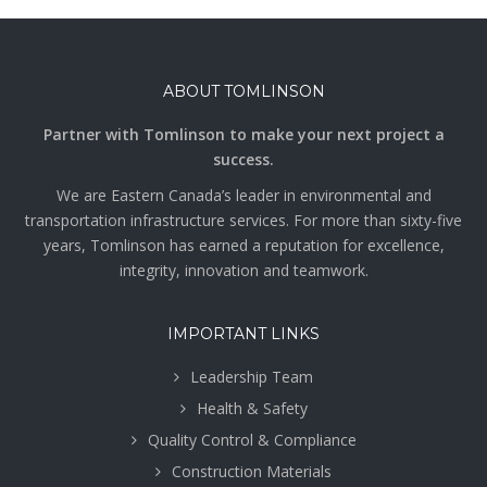
ABOUT TOMLINSON
Partner with Tomlinson to make your next project a
success.
We are Eastern Canada’s leader in environmental and
transportation infrastructure services. For more than sixty-five
years, Tomlinson has earned a reputation for excellence,
integrity, innovation and teamwork.
IMPORTANT LINKS
Leadership Team
Health & Safety
Quality Control & Compliance
Construction Materials