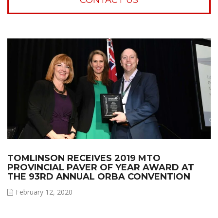
TOMLINSON RECEIVES 2019 MTO
PROVINCIAL PAVER OF YEAR AWARD AT
THE 93RD ANNUAL ORBA CONVENTION
February 12, 2020