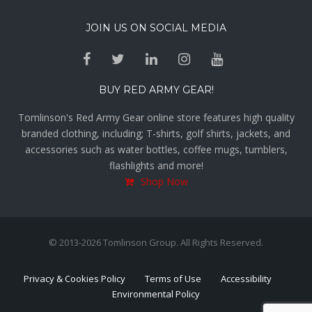
JOIN US ON SOCIAL MEDIA
BUY RED ARMY GEAR!
Tomlinson's Red Army Gear online store features high quality
branded clothing, including; T-shirts, golf shirts, jackets, and
accessories such as water bottles, coffee mugs, tumblers,
flashlights and more!
Shop Now
© 2013-2026 Tomlinson Group. All Rights Reserved.
Privacy & Cookies Policy
Terms of Use
Accessibility
Environmental Policy