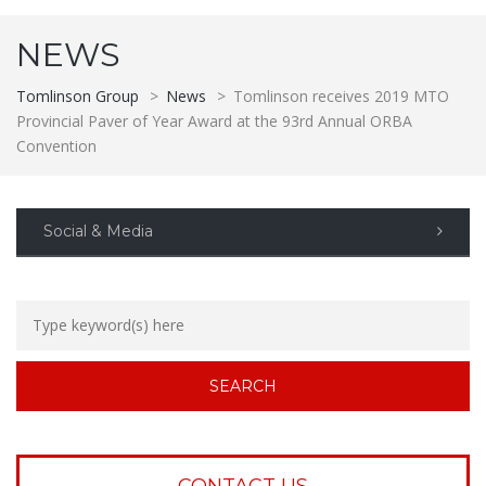
NEWS
Tomlinson Group
>
News
>
Tomlinson receives 2019 MTO
Provincial Paver of Year Award at the 93rd Annual ORBA
Convention
Social & Media
CONTACT US