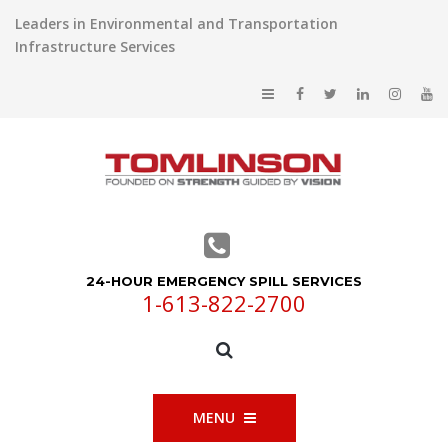
Leaders in Environmental and Transportation
Infrastructure Services
24-HOUR EMERGENCY SPILL SERVICES
1-613-822-2700
MENU