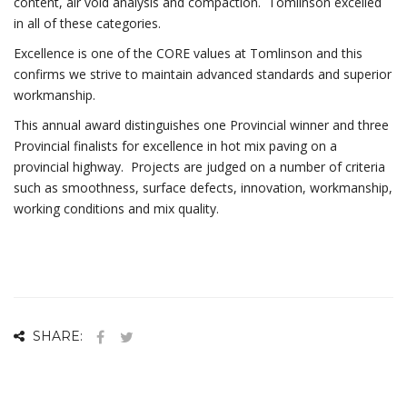
content, air void analysis and compaction. Tomlinson excelled
in all of these categories.
Excellence is one of the CORE values at Tomlinson and this
confirms we strive to maintain advanced standards and superior
workmanship.
This annual award distinguishes one Provincial winner and three
Provincial finalists for excellence in hot mix paving on a
provincial highway. Projects are judged on a number of criteria
such as smoothness, surface defects, innovation, workmanship,
working conditions and mix quality.
SHARE: