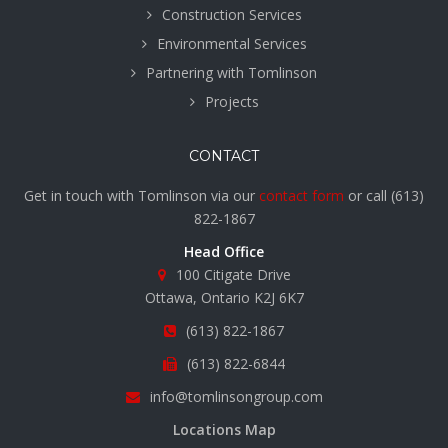
Construction Services
Environmental Services
Partnering with Tomlinson
Projects
CONTACT
Get in touch with Tomlinson via our
contact form
or call
(613)
822-1867
Head Office
100 Citigate Drive
Ottawa, Ontario K2J 6K7
(613) 822-1867
(613) 822-6844
info@tomlinsongroup.com
Locations Map