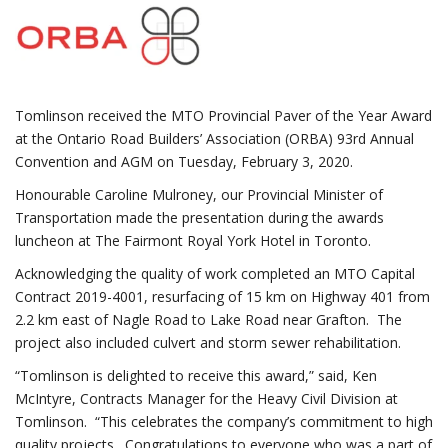
Tomlinson received the MTO Provincial Paver of the Year Award
at the Ontario Road Builders’ Association (ORBA) 93rd Annual
Convention and AGM on Tuesday, February 3, 2020.
Honourable Caroline Mulroney, our Provincial Minister of
Transportation made the presentation during the awards
luncheon at The Fairmont Royal York Hotel in Toronto.
Acknowledging the quality of work completed an MTO Capital
Contract 2019-4001, resurfacing of 15 km on Highway 401 from
2.2 km east of Nagle Road to Lake Road near Grafton. The
project also included culvert and storm sewer rehabilitation.
“Tomlinson is delighted to receive this award,” said, Ken
McIntyre, Contracts Manager for the Heavy Civil Division at
Tomlinson. “This celebrates the company’s commitment to high
quality projects. Congratulations to everyone who was a part of