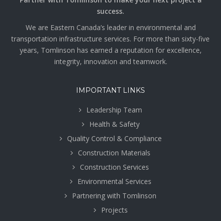
success.
We are Eastern Canada’s leader in environmental and
transportation infrastructure services. For more than sixty-five
years, Tomlinson has earned a reputation for excellence,
integrity, innovation and teamwork.
IMPORTANT LINKS
Leadership Team
Health & Safety
Quality Control & Compliance
Construction Materials
Construction Services
Environmental Services
Partnering with Tomlinson
Projects