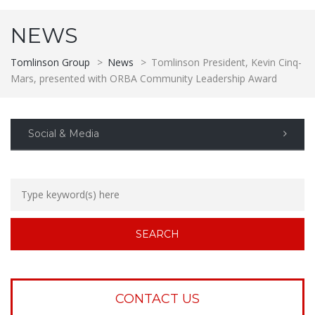
NEWS
Tomlinson Group
>
News
>
Tomlinson President, Kevin Cinq-
Mars, presented with ORBA Community Leadership Award
Social & Media
CONTACT US