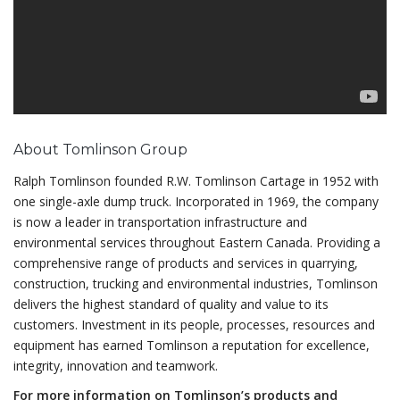
About Tomlinson Group
Ralph Tomlinson founded R.W. Tomlinson Cartage in 1952 with
one single-axle dump truck. Incorporated in 1969, the company
is now a leader in transportation infrastructure and
environmental services throughout Eastern Canada. Providing a
comprehensive range of products and services in quarrying,
construction, trucking and environmental industries, Tomlinson
delivers the highest standard of quality and value to its
customers. Investment in its people, processes, resources and
equipment has earned Tomlinson a reputation for excellence,
integrity, innovation and teamwork.
For more information on Tomlinson’s products and