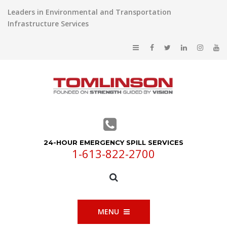
Leaders in Environmental and Transportation
Infrastructure Services
24-HOUR EMERGENCY SPILL SERVICES
1-613-822-2700
MENU