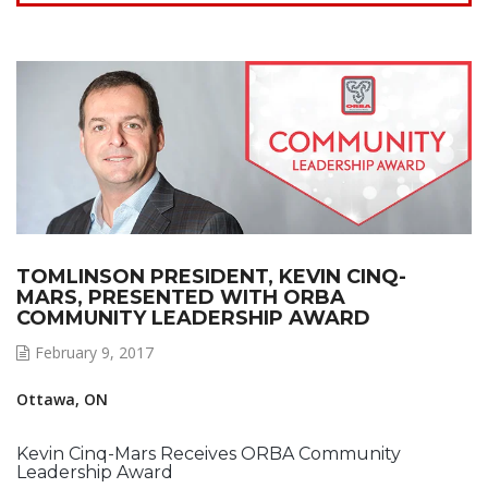
TOMLINSON PRESIDENT, KEVIN CINQ-
MARS, PRESENTED WITH ORBA
COMMUNITY LEADERSHIP AWARD
February 9, 2017
Ottawa, ON
Kevin Cinq-Mars Receives ORBA Community
Leadership Award