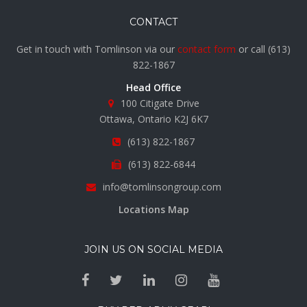
CONTACT
Get in touch with Tomlinson via our
contact form
or call
(613)
822-1867
Head Office
100 Citigate Drive
Ottawa, Ontario K2J 6K7
(613) 822-1867
(613) 822-6844
info@tomlinsongroup.com
Locations Map
JOIN US ON SOCIAL MEDIA