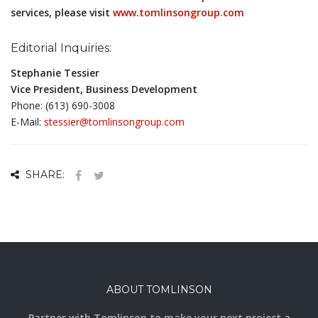
services, please visit
www.tomlinsongroup.com
Editorial Inquiries:
Stephanie Tessier
Vice President, Business Development
Phone: (613) 690-3008
E-Mail:
stessier@tomlinsongroup.com
SHARE:
ABOUT TOMLINSON
Partner with Tomlinson to make your next project a