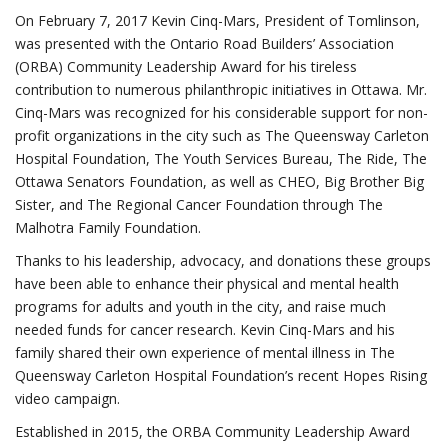
On February 7, 2017 Kevin Cinq-Mars, President of Tomlinson,
was presented with the Ontario Road Builders’ Association
(ORBA) Community Leadership Award for his tireless
contribution to numerous philanthropic initiatives in Ottawa. Mr.
Cinq-Mars was recognized for his considerable support for non-
profit organizations in the city such as The Queensway Carleton
Hospital Foundation, The Youth Services Bureau, The Ride, The
Ottawa Senators Foundation, as well as CHEO, Big Brother Big
Sister, and The Regional Cancer Foundation through The
Malhotra Family Foundation.
Thanks to his leadership, advocacy, and donations these groups
have been able to enhance their physical and mental health
programs for adults and youth in the city, and raise much
needed funds for cancer research. Kevin Cinq-Mars and his
family shared their own experience of mental illness in The
Queensway Carleton Hospital Foundation’s recent Hopes Rising
video campaign.
Established in 2015, the ORBA Community Leadership Award