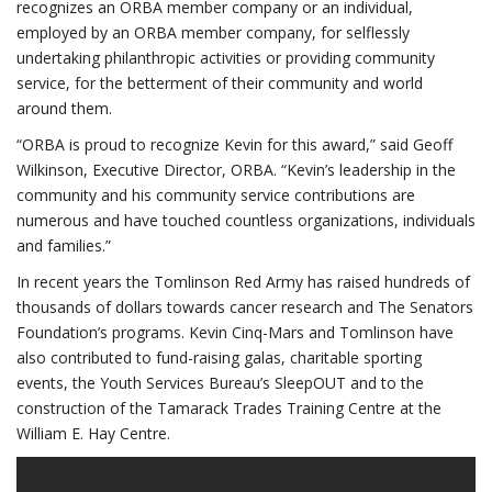
recognizes an ORBA member company or an individual,
employed by an ORBA member company, for selflessly
undertaking philanthropic activities or providing community
service, for the betterment of their community and world
around them.
“ORBA is proud to recognize Kevin for this award,” said Geoff
Wilkinson, Executive Director, ORBA. “Kevin’s leadership in the
community and his community service contributions are
numerous and have touched countless organizations, individuals
and families.”
In recent years the Tomlinson Red Army has raised hundreds of
thousands of dollars towards cancer research and The Senators
Foundation’s programs. Kevin Cinq-Mars and Tomlinson have
also contributed to fund-raising galas, charitable sporting
events, the Youth Services Bureau’s SleepOUT and to the
construction of the Tamarack Trades Training Centre at the
William E. Hay Centre.