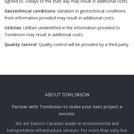
agreed to. Delays to the start day may result in additional costs.
Geotechnical conditions
: Variation in geotechnical conditions
from information provided may result in additional costs.
Utilities
: Utilities unidentified in the information provided to
Tomlinson may result in additional costs.
Quality control
: Quality control will be provided by a third party.
ABOUT TOMLINSON
Partner with Tomlinson to make your next project a
success.
We are Eastern Canada’s leader in environmental and
transportation infrastructure services. For more than sixty-five