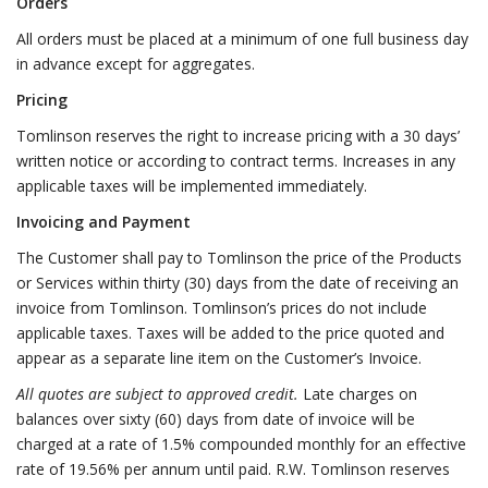
Orders
All orders must be placed at a minimum of one full business day
in advance except for aggregates.
Pricing
Tomlinson reserves the right to increase pricing with a 30 days’
written notice or according to contract terms. Increases in any
applicable taxes will be implemented immediately.
Invoicing and Payment
The Customer shall pay to Tomlinson the price of the Products
or Services within thirty (30) days from the date of receiving an
invoice from Tomlinson. Tomlinson’s prices do not include
applicable taxes. Taxes will be added to the price quoted and
appear as a separate line item on the Customer’s Invoice.
All quotes are subject to approved credit.
Late charges on
balances over sixty (60) days from date of invoice will be
charged at a rate of 1.5% compounded monthly for an effective
rate of 19.56% per annum until paid. R.W. Tomlinson reserves