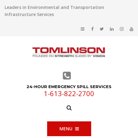
Leaders in Environmental and Transportation
Infrastructure Services
24-HOUR EMERGENCY SPILL SERVICES
1-613-822-2700
MENU