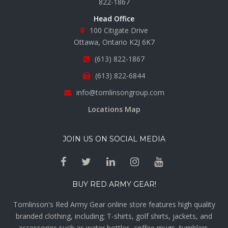
822-1867
Head Office
100 Citigate Drive
Ottawa, Ontario K2J 6K7
(613) 822-1867
(613) 822-6844
info@tomlinsongroup.com
Locations Map
JOIN US ON SOCIAL MEDIA
BUY RED ARMY GEAR!
Tomlinson's Red Army Gear online store features high quality
branded clothing, including; T-shirts, golf shirts, jackets, and
accessories such as water bottles, coffee mugs, tumblers,