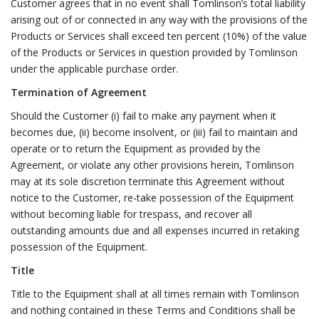
Customer agrees that in no event shall Tomlinson’s total liability
arising out of or connected in any way with the provisions of the
Products or Services shall exceed ten percent (10%) of the value
of the Products or Services in question provided by Tomlinson
under the applicable purchase order.
Termination of Agreement
Should the Customer (i) fail to make any payment when it
becomes due, (ii) become insolvent, or (iii) fail to maintain and
operate or to return the Equipment as provided by the
Agreement, or violate any other provisions herein, Tomlinson
may at its sole discretion terminate this Agreement without
notice to the Customer, re-take possession of the Equipment
without becoming liable for trespass, and recover all
outstanding amounts due and all expenses incurred in retaking
possession of the Equipment.
Title
Title to the Equipment shall at all times remain with Tomlinson
and nothing contained in these Terms and Conditions shall be