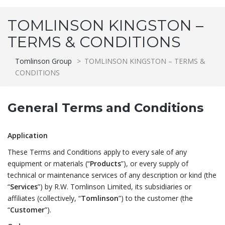
TOMLINSON KINGSTON –
TERMS & CONDITIONS
Tomlinson Group
>
TOMLINSON KINGSTON – TERMS &
CONDITIONS
General Terms and Conditions
Application
These Terms and Conditions apply to every sale of any
equipment or materials (“
Products
”), or every supply of
technical or maintenance services of any description or kind (the
“
Services
”) by R.W. Tomlinson Limited, its subsidiaries or
affiliates (collectively, “
Tomlinson
”) to the customer (the
“
Customer
”).