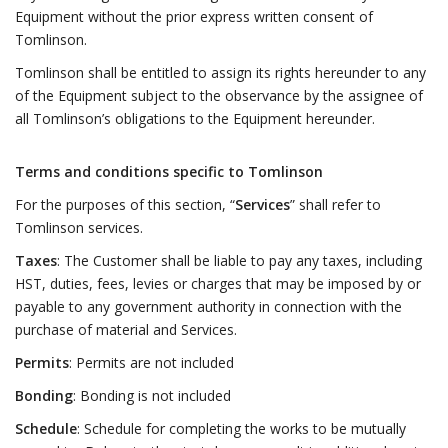
Equipment without the prior express written consent of
Tomlinson.
Tomlinson shall be entitled to assign its rights hereunder to any
of the Equipment subject to the observance by the assignee of
all Tomlinson’s obligations to the Equipment hereunder.
Terms and conditions specific to Tomlinson
For the purposes of this section, “
Services
” shall refer to
Tomlinson services.
Taxes
: The Customer shall be liable to pay any taxes, including
HST, duties, fees, levies or charges that may be imposed by or
payable to any government authority in connection with the
purchase of material and Services.
Permits
: Permits are not included
Bonding
: Bonding is not included
Schedule
: Schedule for completing the works to be mutually