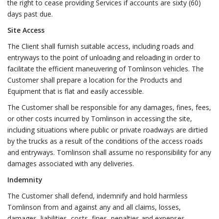
the right to cease providing Services if accounts are sixty (60)
days past due.
Site Access
The Client shall furnish suitable access, including roads and
entryways to the point of unloading and reloading in order to
facilitate the efficient maneuvering of Tomlinson vehicles. The
Customer shall prepare a location for the Products and
Equipment that is flat and easily accessible.
The Customer shall be responsible for any damages, fines, fees,
or other costs incurred by Tomlinson in accessing the site,
including situations where public or private roadways are dirtied
by the trucks as a result of the conditions of the access roads
and entryways. Tomlinson shall assume no responsibility for any
damages associated with any deliveries.
Indemnity
The Customer shall defend, indemnify and hold harmless
Tomlinson from and against any and all claims, losses,
damages, liabilities, costs, fines, penalties and expenses