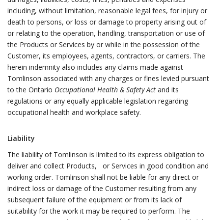
including, without limitation, reasonable legal fees, for injury or
death to persons, or loss or damage to property arising out of
or relating to the operation, handling, transportation or use of
the Products or Services by or while in the possession of the
Customer, its employees, agents, contractors, or carriers. The
herein indemnity also includes any claims made against
Tomlinson associated with any charges or fines levied pursuant
to the Ontario
Occupational Health & Safety Act
and its
regulations or any equally applicable legislation regarding
occupational health and workplace safety.
Liability
The liability of Tomlinson is limited to its express obligation to
deliver and collect Products, or Services in good condition and
working order. Tomlinson shall not be liable for any direct or
indirect loss or damage of the Customer resulting from any
subsequent failure of the equipment or from its lack of
suitability for the work it may be required to perform. The