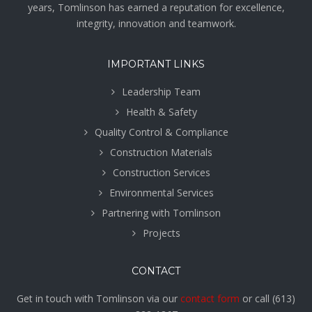
years, Tomlinson has earned a reputation for excellence,
integrity, innovation and teamwork.
IMPORTANT LINKS
Leadership Team
Health & Safety
Quality Control & Compliance
Construction Materials
Construction Services
Environmental Services
Partnering with Tomlinson
Projects
CONTACT
Get in touch with Tomlinson via our
contact form
or call
(613)