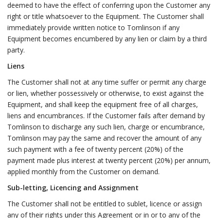
deemed to have the effect of conferring upon the Customer any
right or title whatsoever to the Equipment. The Customer shall
immediately provide written notice to Tomlinson if any
Equipment becomes encumbered by any lien or claim by a third
party.
Liens
The Customer shall not at any time suffer or permit any charge
or lien, whether possessively or otherwise, to exist against the
Equipment, and shall keep the equipment free of all charges,
liens and encumbrances. If the Customer fails after demand by
Tomlinson to discharge any such lien, charge or encumbrance,
Tomlinson may pay the same and recover the amount of any
such payment with a fee of twenty percent (20%) of the
payment made plus interest at twenty percent (20%) per annum,
applied monthly from the Customer on demand.
Sub-letting, Licencing and Assignment
The Customer shall not be entitled to sublet, licence or assign
any of their rights under this Agreement or in or to any of the