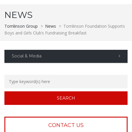
NEWS
Tomlinson Group
>
News
>
Tomlinson Foundation Supports
Boys and Girls Club’s Fundraising Breakfast
Social & Media
CONTACT US