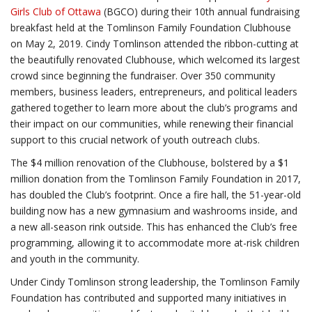
Girls Club of Ottawa
(BGCO) during their 10th annual fundraising
breakfast held at the Tomlinson Family Foundation Clubhouse
on May 2, 2019. Cindy Tomlinson attended the ribbon-cutting at
the beautifully renovated Clubhouse, which welcomed its largest
crowd since beginning the fundraiser. Over 350 community
members, business leaders, entrepreneurs, and political leaders
gathered together to learn more about the club’s programs and
their impact on our communities, while renewing their financial
support to this crucial network of youth outreach clubs.
The $4 million renovation of the Clubhouse, bolstered by a $1
million donation from the Tomlinson Family Foundation in 2017,
has doubled the Club’s footprint. Once a fire hall, the 51-year-old
building now has a new gymnasium and washrooms inside, and
a new all-season rink outside. This has enhanced the Club’s free
programming, allowing it to accommodate more at-risk children
and youth in the community.
Under Cindy Tomlinson strong leadership, the Tomlinson Family
Foundation has contributed and supported many initiatives in