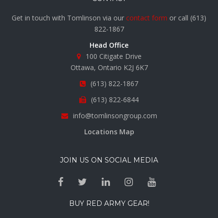
Get in touch with Tomlinson via our
contact form
or call
(613)
822-1867
Head Office
100 Citigate Drive
Ottawa, Ontario K2J 6K7
(613) 822-1867
(613) 822-6844
info@tomlinsongroup.com
Locations Map
JOIN US ON SOCIAL MEDIA
BUY RED ARMY GEAR!