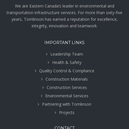
We are Eastern Canada’s leader in environmental and
transportation infrastructure services. For more than sixty-five
years, Tomlinson has earned a reputation for excellence,
integrity, innovation and teamwork.
IMPORTANT LINKS
Leadership Team
Health & Safety
Quality Control & Compliance
Construction Materials
Construction Services
Environmental Services
Partnering with Tomlinson
Projects
CONTACT