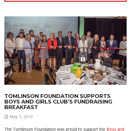
TOMLINSON FOUNDATION SUPPORTS
BOYS AND GIRLS CLUB’S FUNDRAISING
BREAKFAST
May 7, 2019
The Tomlinson Foundation was proud to support the
Boys and