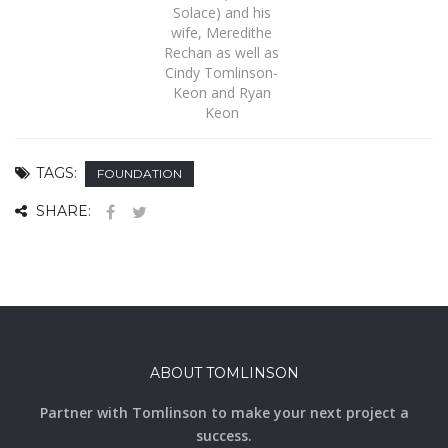
Solace) and his
wife, Meredithe
Rechan as well as
Cindy Tomlinson-
Keon and Ryan
Keon
TAGS:
FOUNDATION
SHARE:
ABOUT TOMLINSON
Partner with Tomlinson to make your next project a
success.