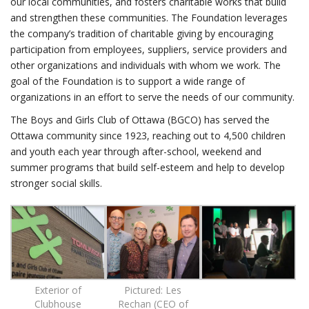
our local communities, and fosters charitable works that build
and strengthen these communities. The Foundation leverages
the company’s tradition of charitable giving by encouraging
participation from employees, suppliers, service providers and
other organizations and individuals with whom we work. The
goal of the Foundation is to support a wide range of
organizations in an effort to serve the needs of our community.
The Boys and Girls Club of Ottawa (BGCO) has served the
Ottawa community since 1923, reaching out to 4,500 children
and youth each year through after-school, weekend and
summer programs that build self-esteem and help to develop
stronger social skills.
Exterior of
Pictured: Les
Clubhouse
Rechan (CEO of