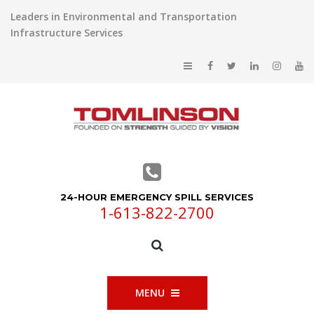
Leaders in Environmental and Transportation
Infrastructure Services
24-HOUR EMERGENCY SPILL SERVICES
1-613-822-2700
MENU