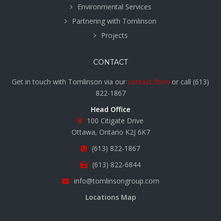
Environmental Services
Partnering with Tomlinson
Projects
CONTACT
Get in touch with Tomlinson via our
contact form
or call
(613)
822-1867
Head Office
100 Citigate Drive
Ottawa, Ontario K2J 6K7
(613) 822-1867
(613) 822-6844
info@tomlinsongroup.com
Locations Map