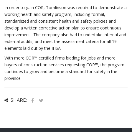
In order to gain COR, Tomlinson was required to demonstrate a
working health and safety program, including formal,
standardized and consistent health and safety policies and
develop a written corrective action plan to ensure continuous
improvement. The company also had to undertake internal and
external audits, and meet the assessment criteria for all 19
elements laid out by the IHSA.
With more COR™ certified firms bidding for jobs and more
buyers of construction services requesting COR™, the program
continues to grow and become a standard for safety in the
province.
SHARE: