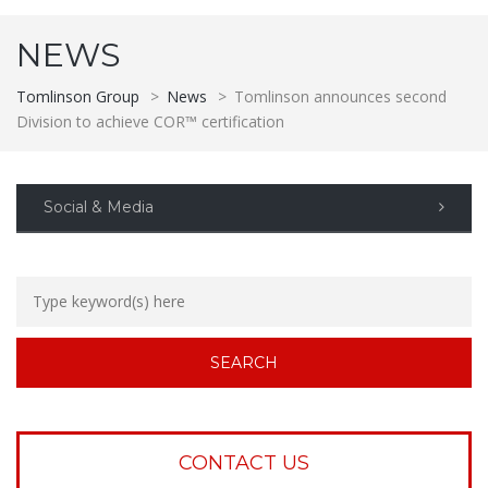
NEWS
Tomlinson Group
>
News
>
Tomlinson announces second
Division to achieve COR™ certification
Social & Media
CONTACT US