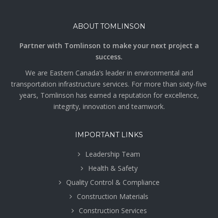
ABOUT TOMLINSON
Partner with Tomlinson to make your next project a
success.
We are Eastern Canada’s leader in environmental and
transportation infrastructure services. For more than sixty-five
years, Tomlinson has earned a reputation for excellence,
integrity, innovation and teamwork.
IMPORTANT LINKS
Leadership Team
Health & Safety
Quality Control & Compliance
Construction Materials
Construction Services