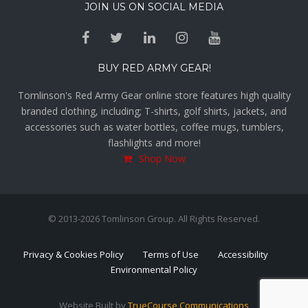
JOIN US ON SOCIAL MEDIA
BUY RED ARMY GEAR!
Tomlinson's Red Army Gear online store features high quality
branded clothing, including; T-shirts, golf shirts, jackets, and
accessories such as water bottles, coffee mugs, tumblers,
flashlights and more!
Shop Now
© 2013-2026 Tomlinson Group. All Rights Reserved.
Privacy & Cookies Policy
Terms of Use
Accessibility
Environmental Policy
Website Built by
TrueCourse Communications