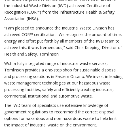
the Industrial Waste Division (IWD) achieved Certificate of
Recognition (COR™) from the Infrastructure Health & Safety
Association (IHSA).
“I am pleased to announce the Industrial Waste Division has
achieved COR™ certification. We recognize the amount of time,
energy and effort put forth by all members of the IWD team to
achieve this, it was tremendous,” said Chris Keeping, Director of
Health and Safety, Tomlinson.
With a fully integrated range of industrial waste services,
Tomlinson provides a one-stop shop for sustainable disposal
and processing solutions in Eastern Ontario. We invest in leading
waste management technologies at our hazardous waste
processing facilities, safely and efficiently treating industrial,
commercial, institutional and automotive waste.
The IWD team of specialists use extensive knowledge of
government regulations to recommend the correct disposal
options for hazardous and non-hazardous waste to help limit
the impact of industrial waste on the environment.