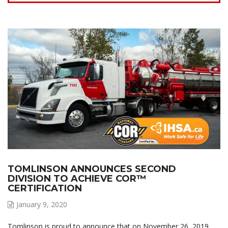
TOMLINSON ANNOUNCES SECOND
DIVISION TO ACHIEVE COR™
CERTIFICATION
January 9, 2020
Tomlinson is proud to announce that on November 26, 2019