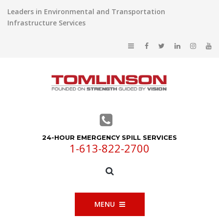
Leaders in Environmental and Transportation
Infrastructure Services
24-HOUR EMERGENCY SPILL SERVICES
1-613-822-2700
MENU