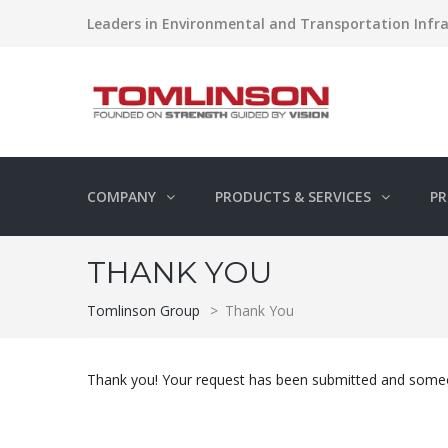
Leaders in Environmental and Transportation Infra
COMPANY
PRODUCTS & SERVICES
PR
THANK YOU
Tomlinson Group
>
Thank You
Thank you! Your request has been submitted and someon