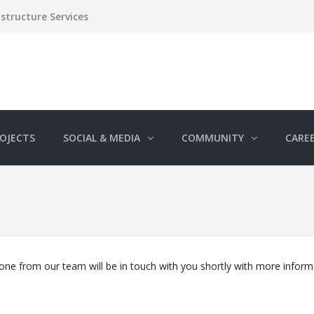
structure Services
OJECTS
SOCIAL & MEDIA
COMMUNITY
CARE
e from our team will be in touch with you shortly with more inform