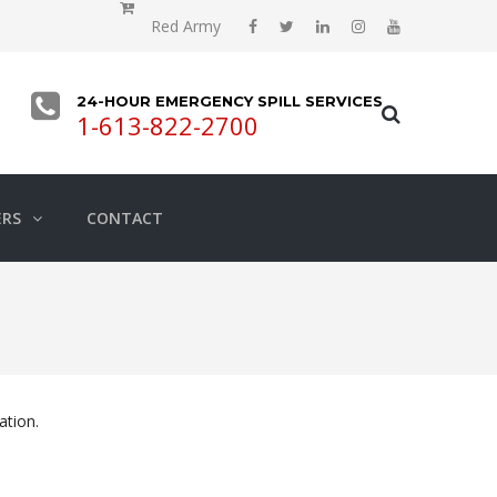
Red Army
24-HOUR EMERGENCY SPILL SERVICES
1-613-822-2700
ERS
CONTACT
ation.