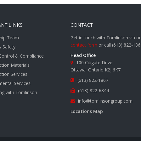
NT LINKS
CONTACT
hip Team
Get in touch with Tomlinson via o
contact form
or call
(613) 822-186
& Safety
Head Office
 Control & Compliance
100 Citigate Drive
tion Materials
Ottawa, Ontario K2J 6K7
tion Services
(613) 822-1867
mental Services
(613) 822-6844
ing with Tomlinson
info@tomlinsongroup.com
s
Locations Map