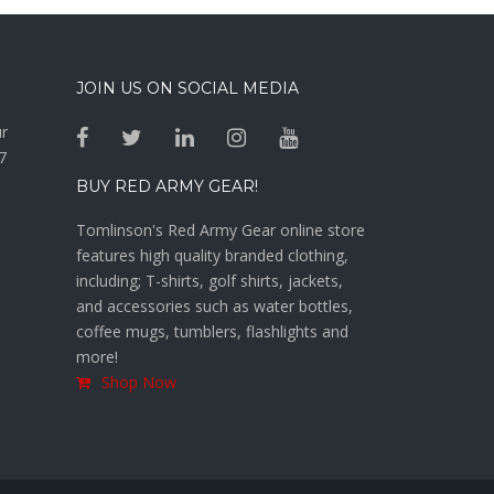
JOIN US ON SOCIAL MEDIA
ur
7
BUY RED ARMY GEAR!
Tomlinson's Red Army Gear online store
features high quality branded clothing,
including; T-shirts, golf shirts, jackets,
and accessories such as water bottles,
coffee mugs, tumblers, flashlights and
more!
Shop Now