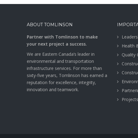
ABOUT TOMLINSON
IMPORTA
Partner with Tomlinson to make
Leaders
your next project a success.
Health 
We are Eastern Canada’s leader in
Quality
environmental and transportation
Construc
infrastructure services. For more than
Construc
sixty-five years, Tomlinson has earned a
Environ
reputation for excellence, integrity,
innovation and teamwork.
Partner
Project