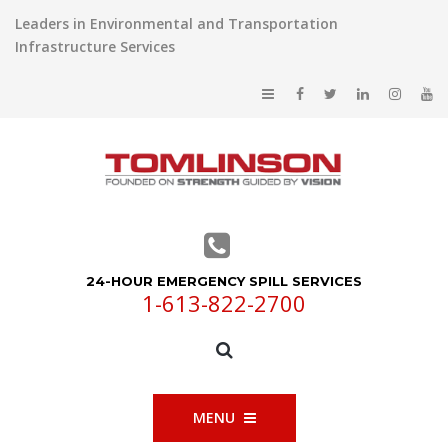
Leaders in Environmental and Transportation
Infrastructure Services
24-HOUR EMERGENCY SPILL SERVICES
1-613-822-2700
MENU