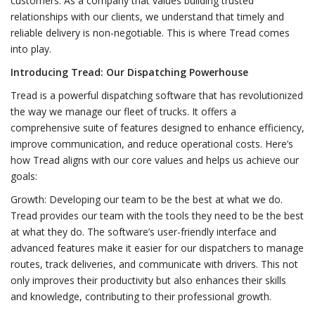
customers. As a company that values building trusted
relationships with our clients, we understand that timely and
reliable delivery is non-negotiable. This is where Tread comes
into play.
Introducing Tread: Our Dispatching Powerhouse
Tread is a powerful dispatching software that has revolutionized
the way we manage our fleet of trucks. It offers a
comprehensive suite of features designed to enhance efficiency,
improve communication, and reduce operational costs. Here’s
how Tread aligns with our core values and helps us achieve our
goals:
Growth: Developing our team to be the best at what we do.
Tread provides our team with the tools they need to be the best
at what they do. The software’s user-friendly interface and
advanced features make it easier for our dispatchers to manage
routes, track deliveries, and communicate with drivers. This not
only improves their productivity but also enhances their skills
and knowledge, contributing to their professional growth.