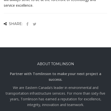
service excellence.
SHARE:
ABOUT TOMLINSON
Partner with Tomlinson to make your next project a
success.
We are Eastern Canada’s leader in environmental and
transportation infrastructure services. For more than sixty-five
years, Tomlinson has earned a reputation for excellence,
integrity, innovation and teamwork.