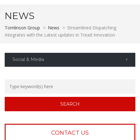
NEWS
Tomlinson Group
>
News
>
Streamlined Dispatching
Integrates with the Latest updates in Tread Innovation
Social & Media
CONTACT US