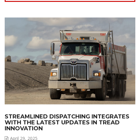
STREAMLINED DISPATCHING INTEGRATES
WITH THE LATEST UPDATES IN TREAD
INNOVATION
April 29, 2025