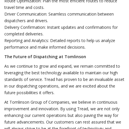
Route Optimization: Plan the most efficient routes to reduce
travel time and costs.
Driver Communication: Seamless communication between
dispatchers and drivers.
Delivery Confirmation: Instant updates and confirmations for
completed deliveries.
Reporting and Analytics: Detailed reports to help us analyze
performance and make informed decisions.
The Future of Dispatching at Tomlinson
As we continue to grow and expand, we remain committed to
leveraging the best technology available to maintain our high
standards of service. Tread has proven to be an invaluable asset
in our dispatching operations, and we are excited about the
future possibilities it offers.
At Tomlinson Group of Companies, we believe in continuous
improvement and innovation. By using Tread, we are not only
enhancing our current operations but also paving the way for
future advancements. Our customers can rest assured that we
will always strive to be at the forefront of technology and