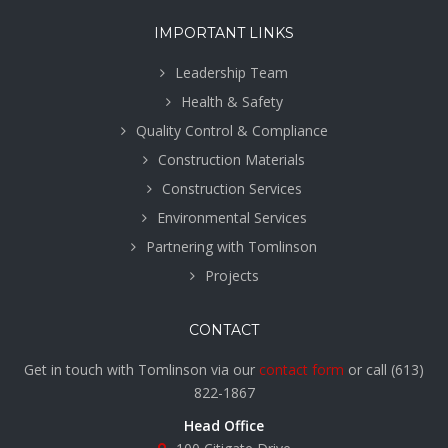
IMPORTANT LINKS
Leadership Team
Health & Safety
Quality Control & Compliance
Construction Materials
Construction Services
Environmental Services
Partnering with Tomlinson
Projects
CONTACT
Get in touch with Tomlinson via our
contact form
or call
(613)
822-1867
Head Office