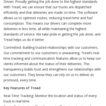
Driven: Proudly getting the job done to the highest standards.
With Tread, we can ensure that our trucks are dispatched
efficiently and that deliveries are made on time. The software
allows us to optimize routes, reducing travel time and fuel
consumption. This means our drivers can complete more
deliveries in less time, all while maintaining the highest
standards of service. We take pride in getting the job done, and
Tread helps us do it better.
Committed: Building trusted relationships with our customers.
Our commitment to our customers is unwavering. Tread’s real-
time tracking and communication features allow us to keep our
clients informed about the status of their deliveries. This
transparency builds trust and strengthens our relationships with
our customers. They know they can rely on us to deliver as
promised, every time.
Key Features of Tread
Real-Time Tracking: Monitor the location and status of every
truck in real-time.