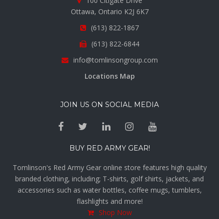
100 Citigate Drive
Ottawa, Ontario K2J 6K7
(613) 822-1867
(613) 822-6844
info@tomlinsongroup.com
Locations Map
JOIN US ON SOCIAL MEDIA
BUY RED ARMY GEAR!
Tomlinson's Red Army Gear online store features high quality
branded clothing, including; T-shirts, golf shirts, jackets, and
accessories such as water bottles, coffee mugs, tumblers,
flashlights and more!
Shop Now