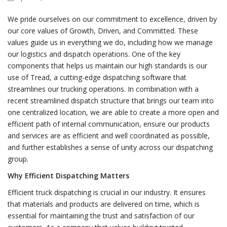
We pride ourselves on our commitment to excellence, driven by
our core values of Growth, Driven, and Committed. These
values guide us in everything we do, including how we manage
our logistics and dispatch operations. One of the key
components that helps us maintain our high standards is our
use of Tread, a cutting-edge dispatching software that
streamlines our trucking operations. In combination with a
recent streamlined dispatch structure that brings our team into
one centralized location, we are able to create a more open and
efficient path of internal communication, ensure our products
and services are as efficient and well coordinated as possible,
and further establishes a sense of unity across our dispatching
group.
Why Efficient Dispatching Matters
Efficient truck dispatching is crucial in our industry. It ensures
that materials and products are delivered on time, which is
essential for maintaining the trust and satisfaction of our