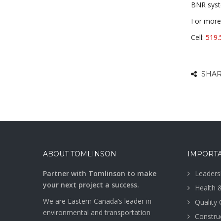
BNR syst
For more 
Cell:
519.
SHAR
ABOUT TOMLINSON
IMPORTA
Partner with Tomlinson to make
Leaders
your next project a success.
Health 
We are Eastern Canada’s leader in
Quality
environmental and transportation
Construc