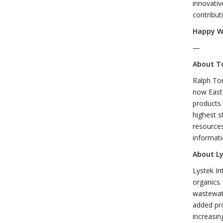
innovativ
contribut
Happy W
—
About T
Ralph Tom
now Easte
products 
highest s
resources
informati
About Ly
Lystek In
organics.
wastewate
added pro
increasin