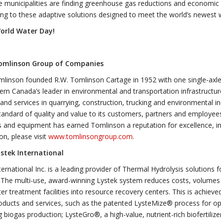
e municipalities are finding greenhouse gas reductions and economic b
ing to these adaptive solutions designed to meet the world’s newest 
orld Water Day!
omlinson Group of Companies
linson founded R.W. Tomlinson Cartage in 1952 with one single-axle
rn Canada’s leader in environmental and transportation infrastructur
and services in quarrying, construction, trucking and environmental in
tandard of quality and value to its customers, partners and employee
 and equipment has earned Tomlinson a reputation for excellence, i
on, please visit
www.tomlinsongroup.com
.
stek International
ternational Inc. is a leading provider of Thermal Hydrolysis solution
 The multi-use, award-winning Lystek system reduces costs, volumes 
r treatment facilities into resource recovery centers. This is achiev
ducts and services, such as the patented LysteMize® process for op
g biogas production; LysteGro®, a high-value, nutrient-rich biofertili