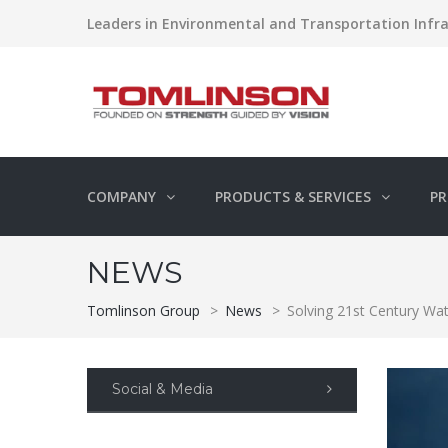
Leaders in Environmental and Transportation Infra
COMPANY
PRODUCTS & SERVICES
PR
NEWS
Tomlinson Group
>
News
>
Solving 21st Century Wa
Social & Media