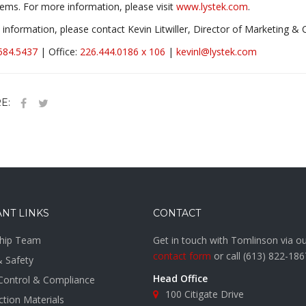
ems. For more information, please visit
www.lystek.com
.
information, please contact Kevin Litwiller, Director of Marketing 
584.5437
| Office:
226.444.0186 x 106
|
kevinl@lystek.com
E:
NT LINKS
CONTACT
hip Team
Get in touch with Tomlinson via o
contact form
or call
(613) 822-186
& Safety
Head Office
 Control & Compliance
100 Citigate Drive
tion Materials