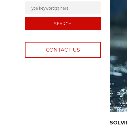
CONTACT US
SOLVI