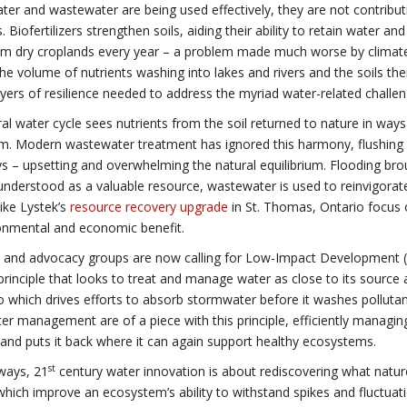
er and wastewater are being used effectively, they are not contributin
. Biofertilizers strengthen soils, aiding their ability to retain water a
om dry croplands every year – a problem made much worse by climat
he volume of nutrients washing into lakes and rivers and the soils t
ayers of resilience needed to address the myriad water-related challe
al water cycle sees nutrients from the soil returned to nature in ways
. Modern wastewater treatment has ignored this harmony, flushing h
 – upsetting and overwhelming the natural equilibrium. Flooding bro
understood as a valuable resource, wastewater is used to reinvigorate
like Lystek’s
resource recovery upgrade
in St. Thomas, Ontario focus o
onmental and economic benefit.
s and advocacy groups are now calling for Low-Impact Development (LI
principle that looks to treat and manage water as close to its source as
 which drives efforts to absorb stormwater before it washes pollutan
r management are of a piece with this principle, efficiently managin
and puts it back where it can again support healthy ecosystems.
st
ways, 21
century water innovation is about rediscovering what natur
which improve an ecosystem’s ability to withstand spikes and fluctua