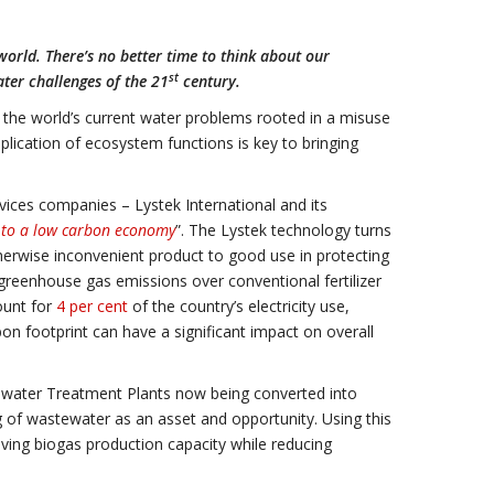
orld. There’s no better time to think about our
st
ter challenges of the 21
century.
 the world’s current water problems rooted in a misuse
plication of ecosystem functions is key to bringing
ices companies – Lystek International and its
h to a low carbon economy
”. The Lystek technology turns
therwise inconvenient product to good use in protecting
reenhouse gas emissions over conventional fertilizer
count for
4 per cent
of the country’s electricity use,
n footprint can have a significant impact on overall
tewater Treatment Plants now being converted into
 of wastewater as an asset and opportunity. Using this
roving biogas production capacity while reducing