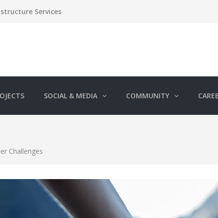
structure Services
OJECTS
SOCIAL & MEDIA
COMMUNITY
CARE
ter Challenges