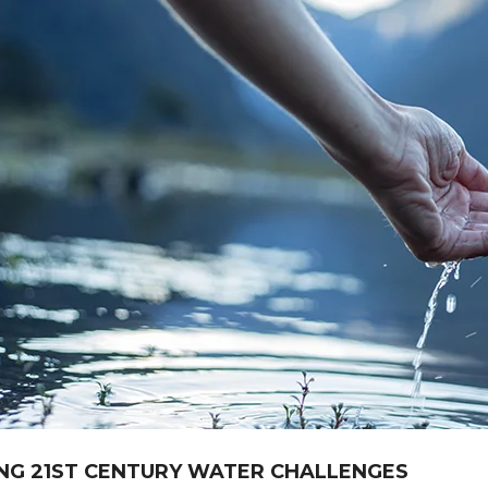
NG 21ST CENTURY WATER CHALLENGES