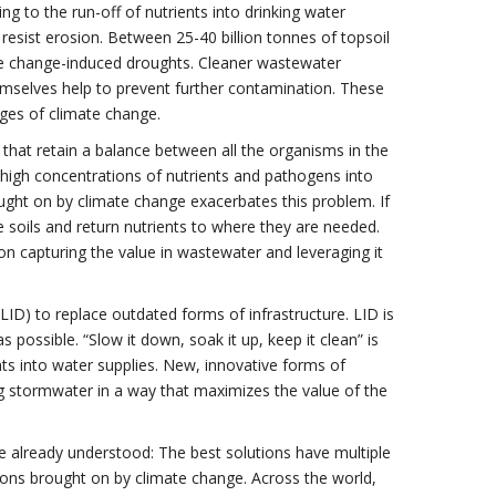
g to the run-off of nutrients into drinking water
nd resist erosion. Between 25-40 billion tonnes of topsoil
e change-induced droughts. Cleaner wastewater
hemselves help to prevent further contamination. These
nges of climate change.
 that retain a balance between all the organisms in the
igh concentrations of nutrients and pathogens into
ught on by climate change exacerbates this problem. If
 soils and return nutrients to where they are needed.
n capturing the value in wastewater and leveraging it
D) to replace outdated forms of infrastructure. LID is
 possible. “Slow it down, soak it up, keep it clean” is
ts into water supplies. New, innovative forms of
g stormwater in a way that maximizes the value of the
e already understood: The best solutions have multiple
tions brought on by climate change. Across the world,