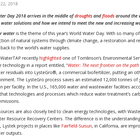
22, 2018
er Day 2018 arrives in the middle of
droughts
and
floods
around the w
e water solutions and how we intend to meet the new and increasing wa
r water
is the theme of this year’s World Water Day. With so many of
ction of natural systems through climate change, a restoration and re
y back to the world’s water supplies.
s WaterTAP recently
highlighted
one of Tomlinson’s Environmental Serv
e technology in a report entitled, “
Water: The next frontier on the pat
r residuals into LysteGro®, a commercial biofertilizer, putting an o
onment. The LysteGro process saves an estimated 12,000 tonnes of g
n per facility. In the U.S., 165,000 water and wastewater facilities ac
hat technologies and processes which reduce water treatment’s carbo
emissions.
ources are also closely tied to clean energy technologies, with Was
r Resource Recovery Centers. The difference is in the understanding
 Lystek projects in places like
Fairfield-Suisun
, in California, are imp
er outputs.