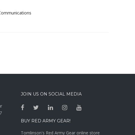
& Communications
JOIN US ON SOCIAL MEDIA
ur
7
BUY RED ARMY GEAR!
Tomlinson's Red Army Gear online store