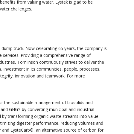
enefits from valuing water. Lystek is glad to be
water challenges.
 dump truck. Now celebrating 65 years, the company is
e services. Providing a comprehensive range of
dustries, Tomlinson continuously strives to deliver the
s. Investment in its communities, people, processes,
ntegrity, innovation and teamwork. For more
s for the sustainable management of biosolids and
and GHG’s by converting municipal and industrial
ed by transforming organic waste streams into value-
timizing digester performance, reducing volumes and
zer and LysteCarb®, an alternative source of carbon for