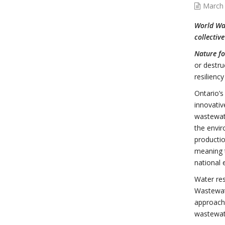
March 
World Wat
collectiv
Nature fo
or destru
resilienc
Ontario’
innovativ
wastewate
the envir
productio
meaning t
national 
Water res
Wastewate
approach,
wastewat