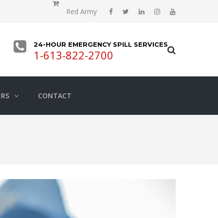
Red Army
24-HOUR EMERGENCY SPILL SERVICES
1-613-822-2700
ERS
CONTACT