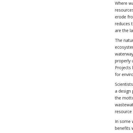
Where wat
resources
erode fr
reduces t
are the l
The natur
ecosystem
waterways
properly 
Projects 
for envir
Scientist
a design 
the motto
wastewate
resource 
In some 
benefits 