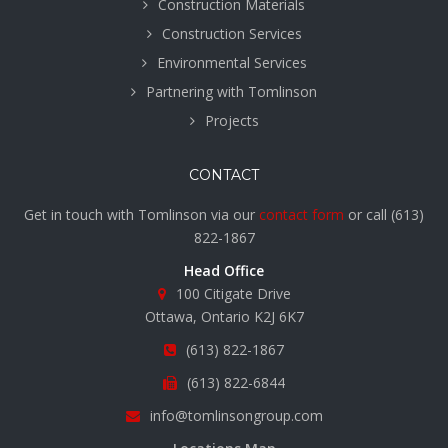
Construction Materials
Construction Services
Environmental Services
Partnering with Tomlinson
Projects
CONTACT
Get in touch with Tomlinson via our
contact form
or call
(613)
822-1867
Head Office
100 Citigate Drive
Ottawa, Ontario K2J 6K7
(613) 822-1867
(613) 822-6844
info@tomlinsongroup.com