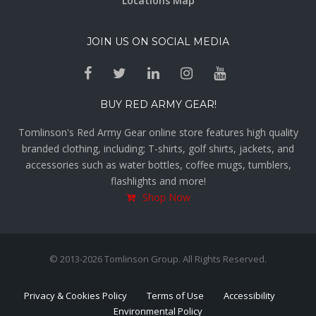
Locations Map
JOIN US ON SOCIAL MEDIA
BUY RED ARMY GEAR!
Tomlinson's Red Army Gear online store features high quality
branded clothing, including; T-shirts, golf shirts, jackets, and
accessories such as water bottles, coffee mugs, tumblers,
flashlights and more!
Shop Now
© 2013-2026 Tomlinson Group. All Rights Reserved.
Privacy & Cookies Policy
Terms of Use
Accessibility
Environmental Policy