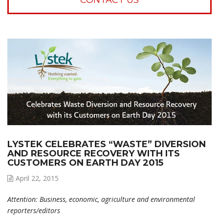
LYSTEK CELEBRATES “WASTE” DIVERSION
AND RESOURCE RECOVERY WITH ITS
CUSTOMERS ON EARTH DAY 2015
April 22, 2015
Attention: Business, economic, agriculture and environmental
reporters/editors