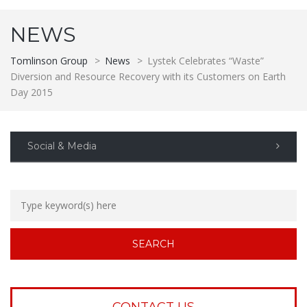
NEWS
Tomlinson Group
>
News
>
Lystek Celebrates “Waste”
Diversion and Resource Recovery with its Customers on Earth
Day 2015
Social & Media
CONTACT US