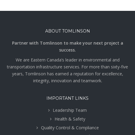
ABOUT TOMLINSON
Partner with Tomlinson to make your next project a
success.
We are Eastern Canada’s leader in environmental and
transportation infrastructure services. For more than sixty-five
years, Tomlinson has earned a reputation for excellence,
integrity, innovation and teamwork.
IMPORTANT LINKS
Leadership Team
Health & Safety
Quality Control & Compliance