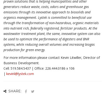
proven solutions that is helping municipalities and other
generators reduce waste, costs, odors and greenhouse gas
emissions through its innovative approach to biosolids and
organics management. Lystek is committed to beneficial use
through the transformation of non-hazardous, organic materials
into nutrient rich, federally registered, fertilizer products. At the
wastewater treatment plant, the same, innovative system can also
be used to optimize the performance of digesters and BNR
systems, while reducing overall volumes and increasing biogas
production for green energy.
For more information please contact Kevin Litwiller, Director of
Business Development.
Cell: 519.584.5437 | Office: 226.444.0186 x 106
|
kevinl@lystek.com
SHARE: