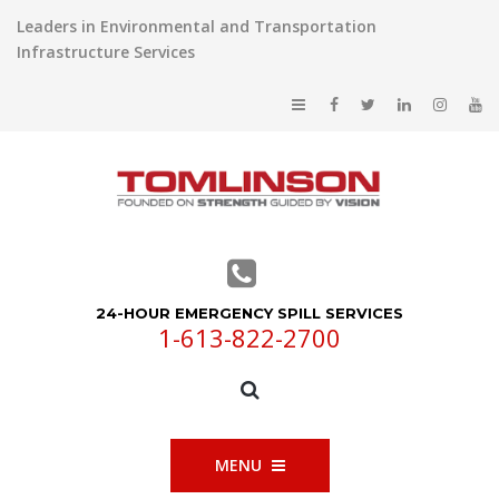
Leaders in Environmental and Transportation
Infrastructure Services
24-HOUR EMERGENCY SPILL SERVICES
1-613-822-2700
MENU