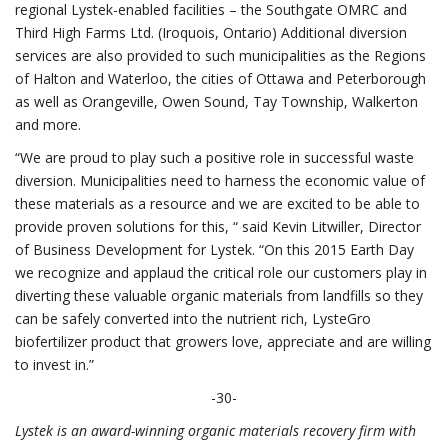
regional Lystek-enabled facilities – the Southgate OMRC and
Third High Farms Ltd. (Iroquois, Ontario) Additional diversion
services are also provided to such municipalities as the Regions
of Halton and Waterloo, the cities of Ottawa and Peterborough
as well as Orangeville, Owen Sound, Tay Township, Walkerton
and more.
“We are proud to play such a positive role in successful waste
diversion. Municipalities need to harness the economic value of
these materials as a resource and we are excited to be able to
provide proven solutions for this, “ said Kevin Litwiller, Director
of Business Development for Lystek. “On this 2015 Earth Day
we recognize and applaud the critical role our customers play in
diverting these valuable organic materials from landfills so they
can be safely converted into the nutrient rich, LysteGro
biofertilizer product that growers love, appreciate and are willing
to invest in.”
-30-
Lystek is an award-winning organic materials recovery firm with