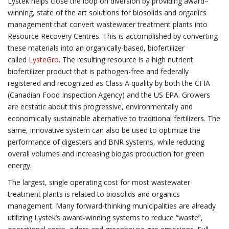
Lystek helps close the loop on diversion by providing award–
winning, state of the art solutions for biosolids and organics
management that convert wastewater treatment plants into
Resource Recovery Centres. This is accomplished by converting
these materials into an organically-based, biofertilizer
called
LysteGro
. The resulting resource is a high nutrient
biofertilizer product that is pathogen-free and federally
registered and recognized as Class A quality by both the CFIA
(Canadian Food Inspection Agency) and the US EPA. Growers
are ecstatic about this progressive, environmentally and
economically sustainable alternative to traditional fertilizers. The
same, innovative system can also be used to optimize the
performance of digesters and BNR systems, while reducing
overall volumes and increasing biogas production for green
energy.
The largest, single operating cost for most wastewater
treatment plants is related to biosolids and organics
management. Many forward-thinking municipalities are already
utilizing Lystek’s award-winning systems to reduce “waste”,