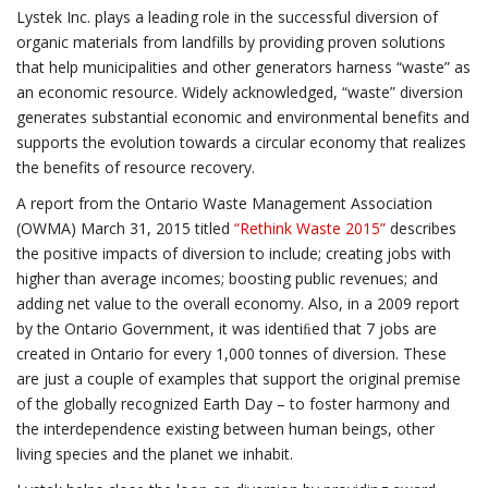
Lystek Inc. plays a leading role in the successful diversion of
organic materials from landfills by providing proven solutions
that help municipalities and other generators harness “waste” as
an economic resource. Widely acknowledged, “waste” diversion
generates substantial economic and environmental benefits and
supports the evolution towards a circular economy that realizes
the benefits of resource recovery.
A report from the Ontario Waste Management Association
(OWMA) March 31, 2015 titled
“Rethink Waste 2015”
describes
the positive impacts of diversion to include; creating jobs with
higher than average incomes; boosting public revenues; and
adding net value to the overall economy. Also, in a 2009 report
by the Ontario Government, it was identiﬁed that 7 jobs are
created in Ontario for every 1,000 tonnes of diversion. These
are just a couple of examples that support the original premise
of the globally recognized Earth Day – to foster harmony and
the interdependence existing between human beings, other
living species and the planet we inhabit.