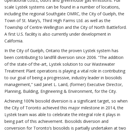
operational costs, odors and greenhouse gas emissions. Full
scale Lystek systems can be found in a number of locations,
including the regional Southgate OMRC, the City of Guelph, the
Town of St. Mary’s, Third High Farms Ltd. as well as the
Township of Centre-Wellington and the City of North Battleford.
A first U.S. facility is also currently under development in
California.
In the City of Guelph, Ontario the proven Lystek system has
been contributing to landfill diversion since 2006. “The addition
of the state-of the-art, Lystek solution to our Wastewater
Treatment Plant operations is playing a vital role in contributing
to our goal of being a progressive, industry leader in biosolids
management,” said Janet L. Laird, (former) Executive Director,
Planning, Building, Engineering & Environment, for the City.
Achieving 100% biosolid diversion is a significant target, so when
the City of Toronto achieved this major milestone in 2014, the
Lystek team was able to celebrate the integral role it plays in
being part of this achievement. Biosolids diversion and
conversion for Toronto’s biosolids is partially undertaken at two