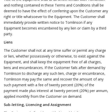
and nothing contained in these Terms and Conditions shall be
deemed to have the effect of conferring upon the Customer any
right or title whatsoever to the Equipment. The Customer shall
immediately provide written notice to Tomlinson if any
Equipment becomes encumbered by any lien or claim by a third
party.
Liens
The Customer shall not at any time suffer or permit any charge
or lien, whether possessively or otherwise, to exist against the
Equipment, and shall keep the equipment free of all charges,
liens and encumbrances. If the Customer fails after demand by
Tomlinson to discharge any such lien, charge or encumbrance,
Tomlinson may pay the same and recover the amount of any
such payment with a fee of twenty percent (20%) of the
payment made plus interest at twenty percent (20%) per annum,
applied monthly from the Customer on demand.
Sub-letting, Licencing and Assignment