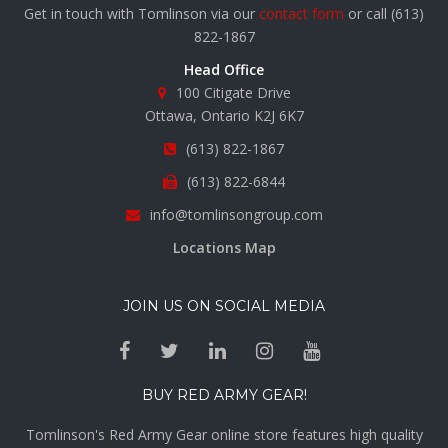
Get in touch with Tomlinson via our
contact form
or call
(613)
822-1867
Head Office
100 Citigate Drive
Ottawa, Ontario K2J 6K7
(613) 822-1867
(613) 822-6844
info@tomlinsongroup.com
Locations Map
JOIN US ON SOCIAL MEDIA
BUY RED ARMY GEAR!
Tomlinson's Red Army Gear online store features high quality