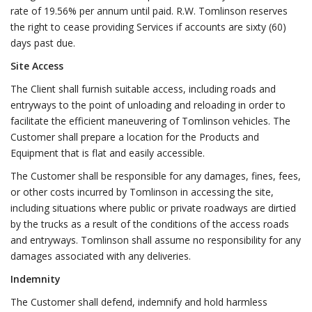
rate of 19.56% per annum until paid. R.W. Tomlinson reserves
the right to cease providing Services if accounts are sixty (60)
days past due.
Site Access
The Client shall furnish suitable access, including roads and
entryways to the point of unloading and reloading in order to
facilitate the efficient maneuvering of Tomlinson vehicles. The
Customer shall prepare a location for the Products and
Equipment that is flat and easily accessible.
The Customer shall be responsible for any damages, fines, fees,
or other costs incurred by Tomlinson in accessing the site,
including situations where public or private roadways are dirtied
by the trucks as a result of the conditions of the access roads
and entryways. Tomlinson shall assume no responsibility for any
damages associated with any deliveries.
Indemnity
The Customer shall defend, indemnify and hold harmless