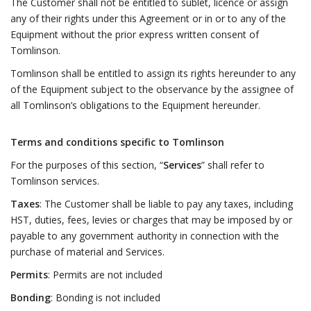
The Customer shall not be entitled to sublet, licence or assign
any of their rights under this Agreement or in or to any of the
Equipment without the prior express written consent of
Tomlinson.
Tomlinson shall be entitled to assign its rights hereunder to any
of the Equipment subject to the observance by the assignee of
all Tomlinson’s obligations to the Equipment hereunder.
Terms and conditions specific to Tomlinson
For the purposes of this section, “
Services
” shall refer to
Tomlinson services.
Taxes
: The Customer shall be liable to pay any taxes, including
HST, duties, fees, levies or charges that may be imposed by or
payable to any government authority in connection with the
purchase of material and Services.
Permits
: Permits are not included
Bonding
: Bonding is not included