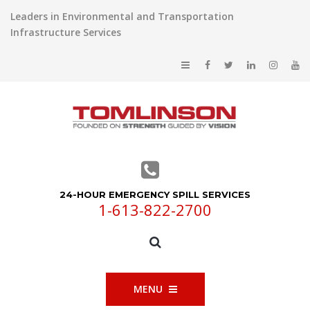
Leaders in Environmental and Transportation
Infrastructure Services
24-HOUR EMERGENCY SPILL SERVICES
1-613-822-2700
MENU