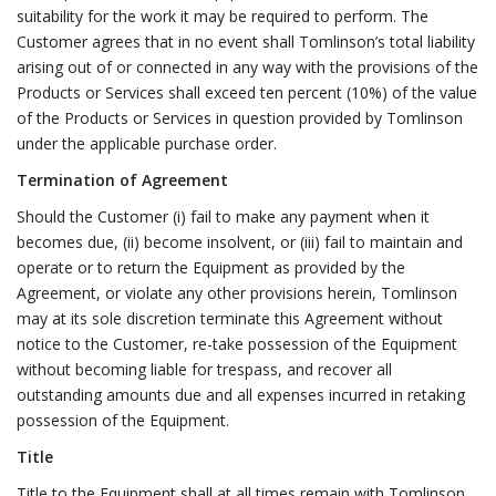
suitability for the work it may be required to perform. The
Customer agrees that in no event shall Tomlinson’s total liability
arising out of or connected in any way with the provisions of the
Products or Services shall exceed ten percent (10%) of the value
of the Products or Services in question provided by Tomlinson
under the applicable purchase order.
Termination of Agreement
Should the Customer (i) fail to make any payment when it
becomes due, (ii) become insolvent, or (iii) fail to maintain and
operate or to return the Equipment as provided by the
Agreement, or violate any other provisions herein, Tomlinson
may at its sole discretion terminate this Agreement without
notice to the Customer, re-take possession of the Equipment
without becoming liable for trespass, and recover all
outstanding amounts due and all expenses incurred in retaking
possession of the Equipment.
Title
Title to the Equipment shall at all times remain with Tomlinson