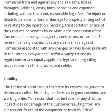
Tomlinson from and against any and all claims, losses,
damages, liabilities, costs, fines, penalties and expenses
including, without limitation, reasonable legal fees, for injury or
death to persons, or loss or damage to property arising out of
or relating to the operation, handling, transportation or use of
the Products or Services by or while in the possession of the
Customer, its employees, agents, contractors, or carriers. The
herein indemnity also includes any claims made against
Tomlinson associated with any charges or fines levied pursuant
to the Ontario
Occupational Health & Safety Act
and its
regulations or any equally applicable legislation regarding
occupational health and workplace safety.
Liability
The liability of Tomlinson is limited to its express obligation to
deliver and collect Products, or Services in good condition and
working order. Tomlinson shall not be liable for any direct or
indirect loss or damage of the Customer resulting from any
subsequent failure of the equipment or from its lack of