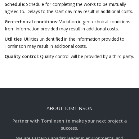
Schedule
: Schedule for completing the works to be mutually
agreed to. Delays to the start day may result in additional costs.
Geotechnical conditions
: Variation in geotechnical conditions
from information provided may result in additional costs.
Utilities
: Utilities unidentified in the information provided to
Tomlinson may result in additional costs.
Quality control
: Quality control will be provided by a third party.
ABOUT TOMLINSON
Partner with Tomlinson to make your next project a
success.
We are Eastern Canada’s leader in environmental and