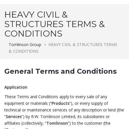
HEAVY CIVIL &
STRUCTURES TERMS &
CONDITIONS
Tomlinson Group
>
HEAVY CIVIL & STRUCTURES TERMS
& CONDITIONS
General Terms and Conditions
Application
These Terms and Conditions apply to every sale of any
equipment or materials (“
Products
”), or every supply of
technical or maintenance services of any description or kind (the
“
Services
”) by R.W. Tomlinson Limited, its subsidiaries or
affiliates (collectively, “
Tomlinson
”) to the customer (the