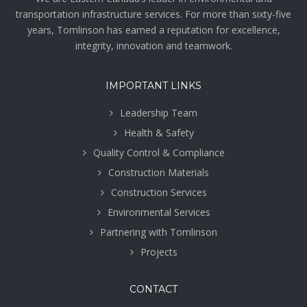
transportation infrastructure services. For more than sixty-five
years, Tomlinson has earned a reputation for excellence,
integrity, innovation and teamwork.
IMPORTANT LINKS
Leadership Team
Health & Safety
Quality Control & Compliance
Construction Materials
Construction Services
Environmental Services
Partnering with Tomlinson
Projects
CONTACT