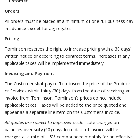
“
Customer
”).
Orders
All orders must be placed at a minimum of one full business day
in advance except for aggregates.
Pricing
Tomlinson reserves the right to increase pricing with a 30 days’
written notice or according to contract terms. Increases in any
applicable taxes will be implemented immediately.
Invoicing and Payment
The Customer shall pay to Tomlinson the price of the Products
or Services within thirty (30) days from the date of receiving an
invoice from Tomlinson. Tomlinson’s prices do not include
applicable taxes. Taxes will be added to the price quoted and
appear as a separate line item on the Customer’s Invoice.
All quotes are subject to approved credit.
Late charges on
balances over sixty (60) days from date of invoice will be
charged at a rate of 1.5% compounded monthly for an effective