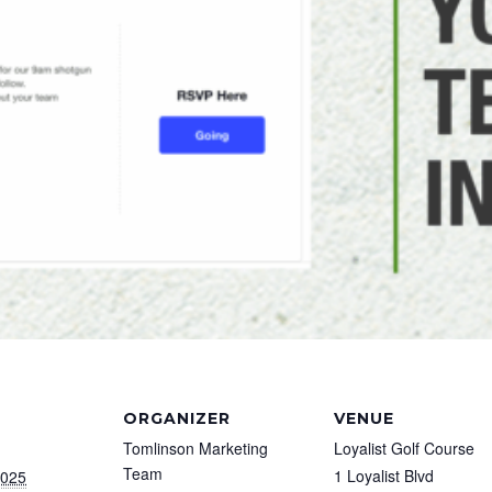
ORGANIZER
VENUE
Tomlinson Marketing
Loyalist Golf Course
Team
1 Loyalist Blvd
2025