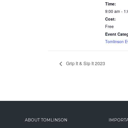
Time:
9:00 am - 1
Cost:
Free
Event Cate
Tomlinson E
Grip It & Sip It 2023
ABOUT TOMLINSON
IMPORTA