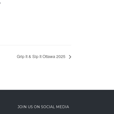
0
Grip It & Sip It Ottawa 2025
JOIN US ON SOCIAL MEDIA