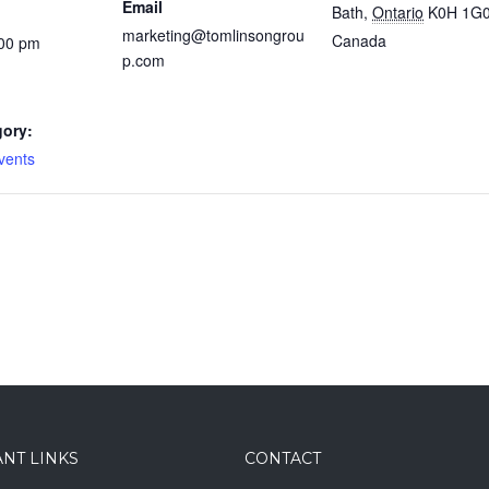
Email
Bath
,
Ontario
K0H 1G
marketing@tomlinsongrou
Canada
:00 pm
p.com
gory:
vents
NT LINKS
CONTACT