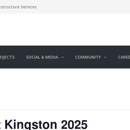
structure Services
OJECTS
SOCIAL & MEDIA
COMMUNITY
CARE
It Kingston 2025