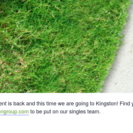
t is back and this time we are going to Kingston! Find y
ongroup.com
to be put on our singles team.