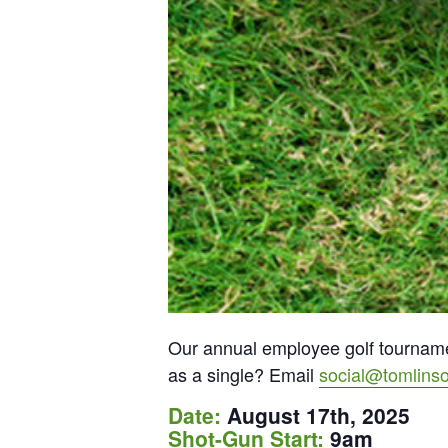
Our annual employee golf tournamen
as a single? Email
social@tomlins
Date:
August 17th, 2025
Shot-Gun Start:
9am