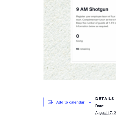
DETAILS
Add to calendar
Date:
August 17, 