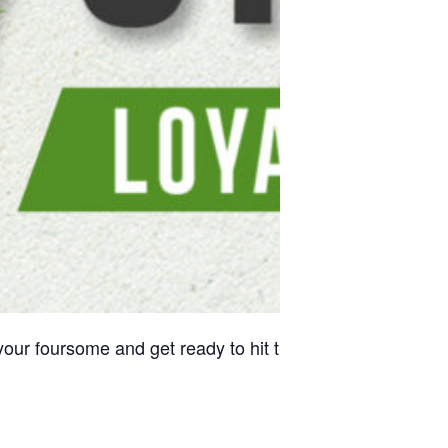
our foursome and get ready to hit the greens. Competitio