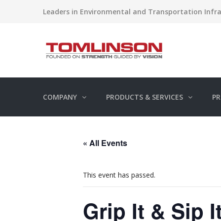
Leaders in Environmental and Transportation Infra
COMPANY
PRODUCTS & SERVICES
PR
« All Events
This event has passed.
Grip It & Sip 