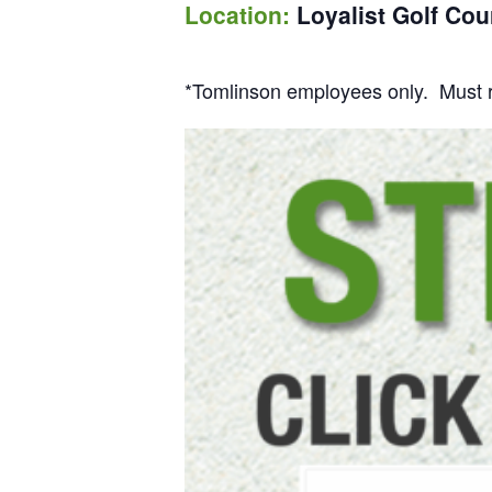
Location:
Loyalist Golf Cou
*Tomlinson employees only. Must re