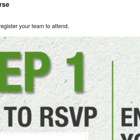
rse
gister your team to attend.