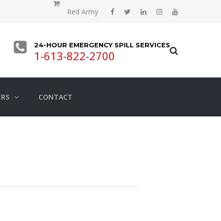
Red Army
24-HOUR EMERGENCY SPILL SERVICES
1-613-822-2700
ERS
CONTACT