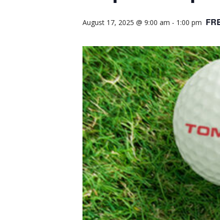
FR
August 17, 2025 @ 9:00 am
-
1:00 pm