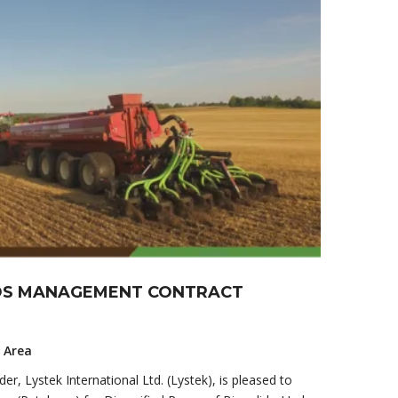
IDS MANAGEMENT CONTRACT
y Area
er, Lystek International Ltd. (Lystek), is pleased to