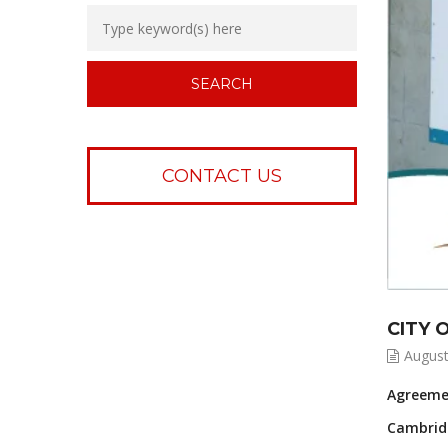
CONTACT US
CITY 
August
Agreemen
Cambridg