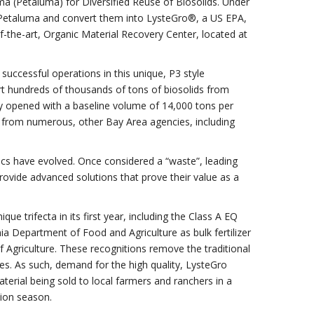
ma (Petaluma) for Diversified Reuse of Biosolids. Under
n Petaluma and convert them into LysteGro®, a US EPA,
-of-the-art, Organic Material Recovery Center, located at
successful operations in this unique, P3 style
ivert hundreds of thousands of tons of biosolids from
lity opened with a baseline volume of 14,000 tons per
 from numerous, other Bay Area agencies, including
cs have evolved. Once considered a “waste”, leading
rovide advanced solutions that prove their value as a
 trifecta in its first year, including the Class A EQ
nia Department of Food and Agriculture as bulk fertilizer
 Agriculture. These recognitions remove the traditional
ces. As such, demand for the high quality, LysteGro
material being sold to local farmers and ranchers in a
tion season.