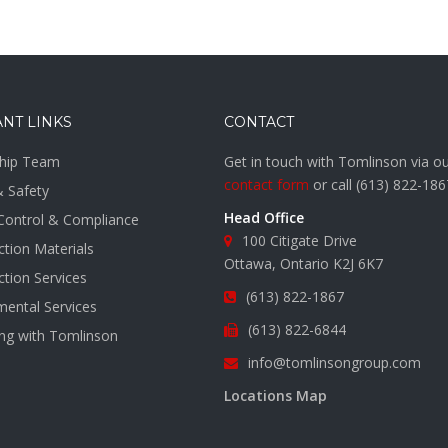
NT LINKS
CONTACT
hip Team
Get in touch with Tomlinson via o
contact form
or call
(613) 822-186
& Safety
Head Office
 Control & Compliance
100 Citigate Drive
tion Materials
Ottawa, Ontario K2J 6K7
tion Services
(613) 822-1867
mental Services
(613) 822-6844
ing with Tomlinson
info@tomlinsongroup.com
s
Locations Map