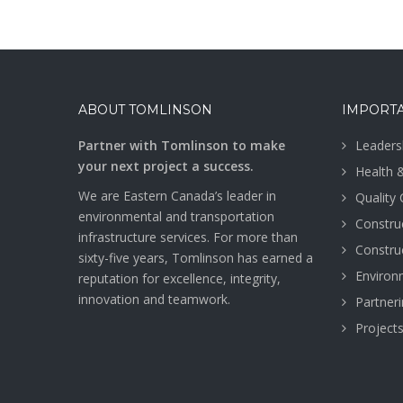
ABOUT TOMLINSON
IMPORTA
Partner with Tomlinson to make
Leaders
your next project a success.
Health 
We are Eastern Canada’s leader in
Quality
environmental and transportation
Construc
infrastructure services. For more than
Construc
sixty-five years, Tomlinson has earned a
Environ
reputation for excellence, integrity,
innovation and teamwork.
Partner
Project