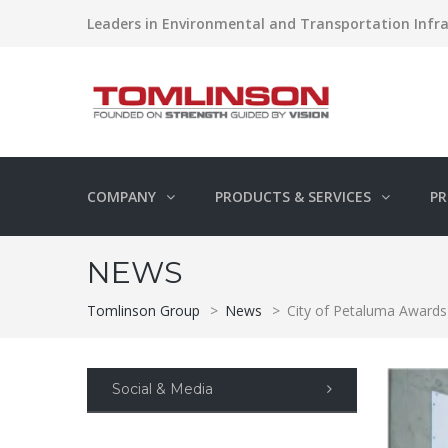
Leaders in Environmental and Transportation Infra
COMPANY
PRODUCTS & SERVICES
PR
NEWS
Tomlinson Group
>
News
>
City of Petaluma Awards
Social & Media