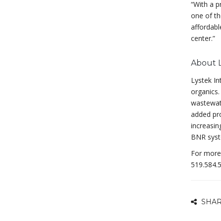
“With a p
one of th
affordabl
center.”
About 
Lystek In
organics.
wastewate
added pro
increasin
BNR syst
For more 
519.584.5
SHAR