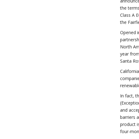
announce 
the terms
Class A E
the Fairf
Opened in
partnersh
North Ame
year from
Santa Ros
Californi
companies
renewabl
In fact, 
(Exceptio
and accep
barriers 
product i
four-mont