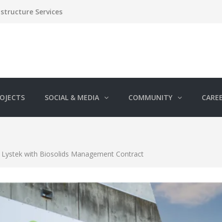
structure Services
OJECTS
SOCIAL & MEDIA
COMMUNITY
CARE
 Lystek with Biosolids Management Contract