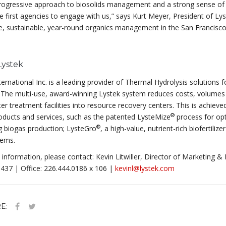
rogressive approach to biosolids management and a strong sense of e
e first agencies to engage with us,” says Kurt Meyer, President of L
e, sustainable, year-round organics management in the San Francisco
Lystek
ternational Inc. is a leading provider of Thermal Hydrolysis solution
 The multi-use, award-winning Lystek system reduces costs, volumes 
r treatment facilities into resource recovery centers. This is achiev
®
ducts and services, such as the patented LysteMize
process for op
®
g biogas production; LysteGro
, a high-value, nutrient-rich biofertiliz
ems.
information, please contact: Kevin Litwiller, Director of Marketing & 
437 | Office: 226.444.0186 x 106 |
kevinl@lystek.com
E: