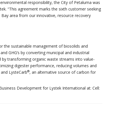
nvironmental responsibility, the City of Petaluma was
ystek. “This agreement marks the sixth customer seeking
 Bay area from our innovative, resource recovery
s for the sustainable management of biosolids and
and GHG’s by converting municipal and industrial
ed by transforming organic waste streams into value-
timizing digester performance, reducing volumes and
®
er and LysteCarb
, an alternative source of carbon for
Business Development for Lystek International at: Cell: