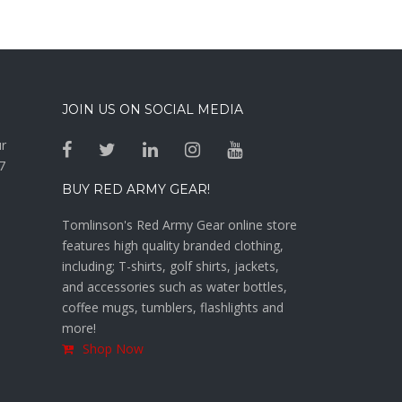
JOIN US ON SOCIAL MEDIA
ur
7
BUY RED ARMY GEAR!
Tomlinson's Red Army Gear online store
features high quality branded clothing,
including; T-shirts, golf shirts, jackets,
and accessories such as water bottles,
coffee mugs, tumblers, flashlights and
more!
Shop Now