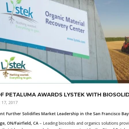
OF PETALUMA AWARDS LYSTEK WITH BIOSOL
 17, 2017
t Further Solidifies Market Leadership in the San Francisco Ba
e, ON/Fairfield, CA
– Leading biosolids and organics solutions provid