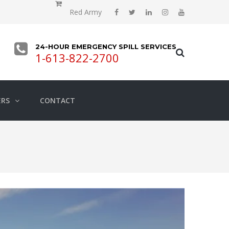
Red Army
24-HOUR EMERGENCY SPILL SERVICES
1-613-822-2700
ERS
CONTACT