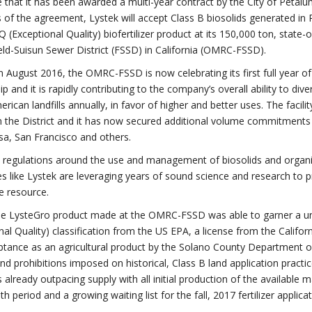
that it has been awarded a multi-year contract by the City of Petalu
 of the agreement, Lystek will accept Class B biosolids generated i
Q (Exceptional Quality) biofertilizer product at its 150,000 ton, state
ield-Suisun Sewer District (FSSD) in California (OMRC-FSSD).
 August 2016, the OMRC-FSSD is now celebrating its first full year of 
ip and it is rapidly contributing to the company’s overall ability to d
rican landfills annually, in favor of higher and better uses. The faci
 the District and it has now secured additional volume commitments
a, San Francisco and others.
a regulations around the use and management of biosolids and organi
 like Lystek are leveraging years of sound science and research to p
e resource.
the LysteGro product made at the OMRC-FSSD was able to garner a unique
nal Quality) classification from the US EPA, a license from the Califor
tance as an agricultural product by the Solano County Department of
and prohibitions imposed on historical, Class B land application practi
s already outpacing supply with all initial production of the available 
h period and a growing waiting list for the fall, 2017 fertilizer applica