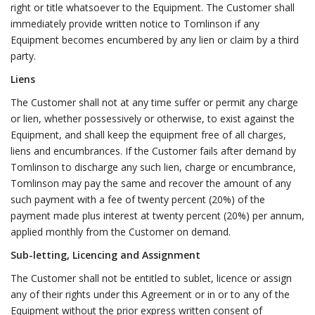
right or title whatsoever to the Equipment. The Customer shall
immediately provide written notice to Tomlinson if any
Equipment becomes encumbered by any lien or claim by a third
party.
Liens
The Customer shall not at any time suffer or permit any charge
or lien, whether possessively or otherwise, to exist against the
Equipment, and shall keep the equipment free of all charges,
liens and encumbrances. If the Customer fails after demand by
Tomlinson to discharge any such lien, charge or encumbrance,
Tomlinson may pay the same and recover the amount of any
such payment with a fee of twenty percent (20%) of the
payment made plus interest at twenty percent (20%) per annum,
applied monthly from the Customer on demand.
Sub-letting, Licencing and Assignment
The Customer shall not be entitled to sublet, licence or assign
any of their rights under this Agreement or in or to any of the
Equipment without the prior express written consent of