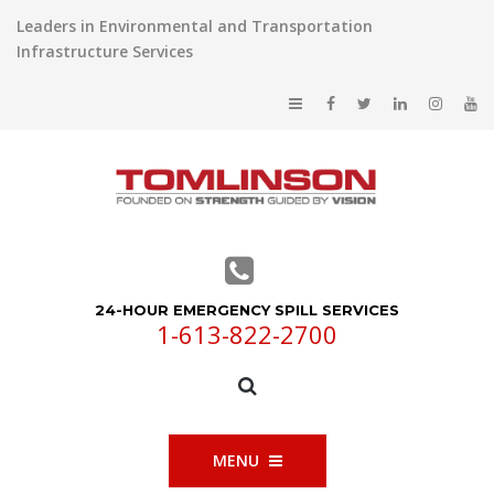
Leaders in Environmental and Transportation
Infrastructure Services
24-HOUR EMERGENCY SPILL SERVICES
1-613-822-2700
MENU