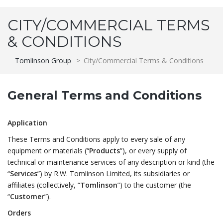
CITY/COMMERCIAL TERMS
& CONDITIONS
Tomlinson Group
>
City/Commercial Terms & Conditions
General Terms and Conditions
Application
These Terms and Conditions apply to every sale of any
equipment or materials (“
Products
”), or every supply of
technical or maintenance services of any description or kind (the
“
Services
”) by R.W. Tomlinson Limited, its subsidiaries or
affiliates (collectively, “
Tomlinson
”) to the customer (the
“
Customer
”).
Orders