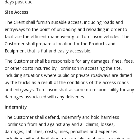
days past due.
Site Access
The Client shall furnish suitable access, including roads and
entryways to the point of unloading and reloading in order to
facilitate the efficient maneuvering of Tomlinson vehicles. The
Customer shall prepare a location for the Products and
Equipment that is flat and easily accessible.
The Customer shall be responsible for any damages, fines, fees,
or other costs incurred by Tomlinson in accessing the site,
including situations where public or private roadways are dirtied
by the trucks as a result of the conditions of the access roads
and entryways. Tomlinson shall assume no responsibility for any
damages associated with any deliveries.
Indemnity
The Customer shall defend, indemnify and hold harmless
Tomlinson from and against any and all claims, losses,
damages, liabilities, costs, fines, penalties and expenses
including, without limitation, reasonable legal fees, for injury or