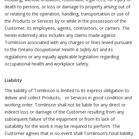
death to persons, or loss or damage to property arising out of
or relating to the operation, handling, transportation or use of
the Products or Services by or while in the possession of the
Customer, its employees, agents, contractors, or carriers. The
herein indemnity also includes any claims made against
Tomlinson associated with any charges or fines levied pursuant
to the Ontario
Occupational Health & Safety Act
and its
regulations or any equally applicable legislation regarding
occupational health and workplace safety.
Liability
The liability of Tomlinson is limited to its express obligation to
deliver and collect Products, or Services in good condition and
working order. Tomlinson shall not be liable for any direct or
indirect loss or damage of the Customer resulting from any
subsequent failure of the equipment or from its lack of
suitability for the work it may be required to perform. The
Customer agrees that in no event shall Tomlinson’s total liability