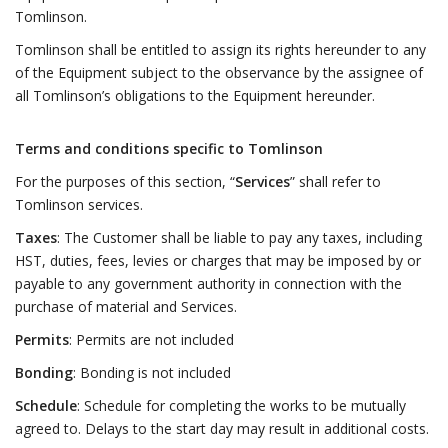
Tomlinson.
Tomlinson shall be entitled to assign its rights hereunder to any
of the Equipment subject to the observance by the assignee of
all Tomlinson’s obligations to the Equipment hereunder.
Terms and conditions specific to Tomlinson
For the purposes of this section, “
Services
” shall refer to
Tomlinson services.
Taxes
: The Customer shall be liable to pay any taxes, including
HST, duties, fees, levies or charges that may be imposed by or
payable to any government authority in connection with the
purchase of material and Services.
Permits
: Permits are not included
Bonding
: Bonding is not included
Schedule
: Schedule for completing the works to be mutually
agreed to. Delays to the start day may result in additional costs.