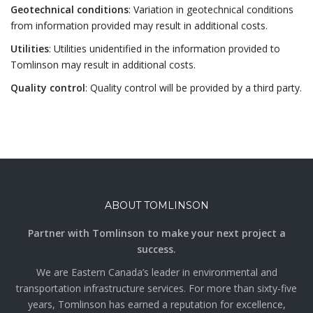
Geotechnical conditions
: Variation in geotechnical conditions
from information provided may result in additional costs.
Utilities
: Utilities unidentified in the information provided to
Tomlinson may result in additional costs.
Quality control
: Quality control will be provided by a third party.
ABOUT TOMLINSON
Partner with Tomlinson to make your next project a
success.
We are Eastern Canada’s leader in environmental and
transportation infrastructure services. For more than sixty-five
years, Tomlinson has earned a reputation for excellence,