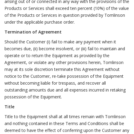
arising out of or connected in any way with the provisions of the
Products or Services shall exceed ten percent (10%) of the value
of the Products or Services in question provided by Tomlinson
under the applicable purchase order.
Termination of Agreement
Should the Customer (i) fail to make any payment when it
becomes due, (ii) become insolvent, or (iii) fail to maintain and
operate or to return the Equipment as provided by the
Agreement, or violate any other provisions herein, Tomlinson
may at its sole discretion terminate this Agreement without
notice to the Customer, re-take possession of the Equipment
without becoming liable for trespass, and recover all
outstanding amounts due and all expenses incurred in retaking
possession of the Equipment.
Title
Title to the Equipment shall at all times remain with Tomlinson
and nothing contained in these Terms and Conditions shall be
deemed to have the effect of conferring upon the Customer any