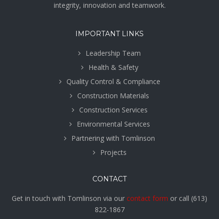
integrity, innovation and teamwork.
IMPORTANT LINKS
Leadership Team
Health & Safety
Quality Control & Compliance
Construction Materials
Construction Services
Environmental Services
Partnering with Tomlinson
Projects
CONTACT
Get in touch with Tomlinson via our
contact form
or call
(613)
822-1867