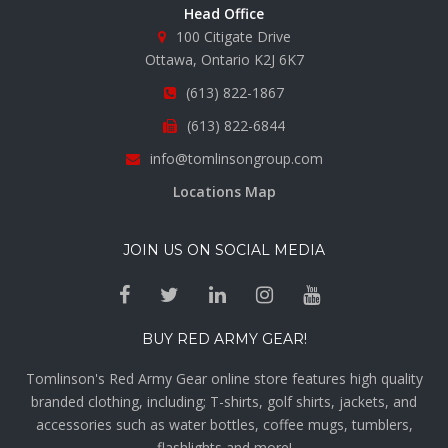
Head Office
100 Citigate Drive
Ottawa, Ontario K2J 6K7
(613) 822-1867
(613) 822-6844
info@tomlinsongroup.com
Locations Map
JOIN US ON SOCIAL MEDIA
BUY RED ARMY GEAR!
Tomlinson's Red Army Gear online store features high quality
branded clothing, including; T-shirts, golf shirts, jackets, and
accessories such as water bottles, coffee mugs, tumblers,
flashlights and more!