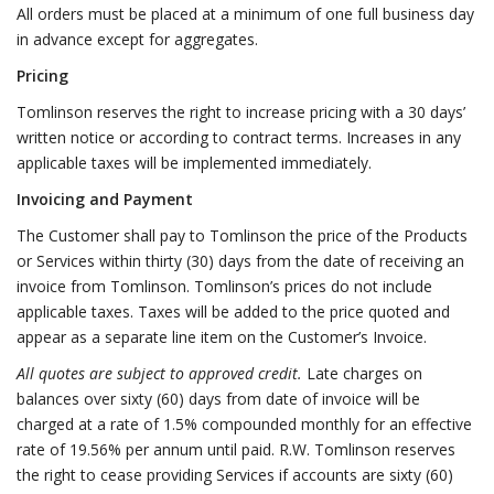
All orders must be placed at a minimum of one full business day
in advance except for aggregates.
Pricing
Tomlinson reserves the right to increase pricing with a 30 days’
written notice or according to contract terms. Increases in any
applicable taxes will be implemented immediately.
Invoicing and Payment
The Customer shall pay to Tomlinson the price of the Products
or Services within thirty (30) days from the date of receiving an
invoice from Tomlinson. Tomlinson’s prices do not include
applicable taxes. Taxes will be added to the price quoted and
appear as a separate line item on the Customer’s Invoice.
All quotes are subject to approved credit.
Late charges on
balances over sixty (60) days from date of invoice will be
charged at a rate of 1.5% compounded monthly for an effective
rate of 19.56% per annum until paid. R.W. Tomlinson reserves
the right to cease providing Services if accounts are sixty (60)