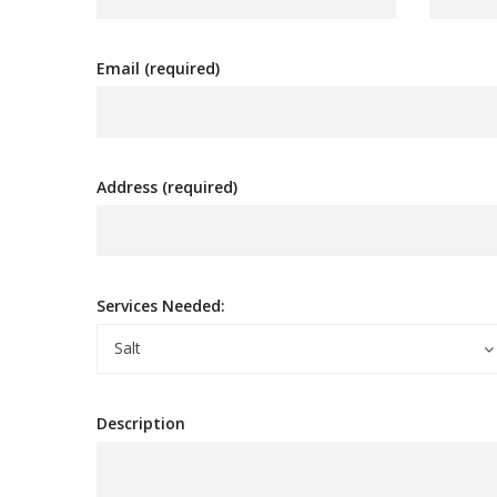
Email (required)
Address (required)
Services Needed:
Salt
Description