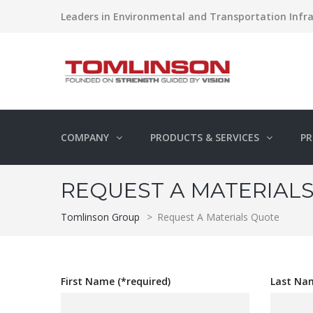
Leaders in Environmental and Transportation Infra
COMPANY
PRODUCTS & SERVICES
PR
REQUEST A MATERIAL
Tomlinson Group
>
Request A Materials Quote
First Name (*required)
Last Nam