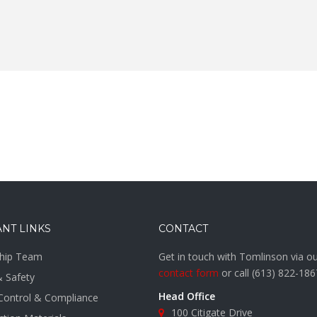
NT LINKS
CONTACT
hip Team
Get in touch with Tomlinson via o
contact form
or call
(613) 822-186
& Safety
Head Office
 Control & Compliance
100 Citigate Drive