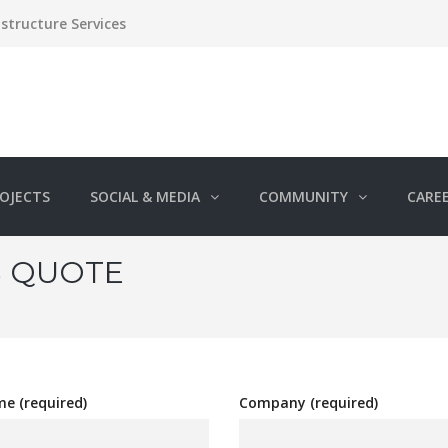
structure Services
OJECTS
SOCIAL & MEDIA
COMMUNITY
CARE
S QUOTE
e (required)
Company (required)