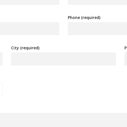
Phone (required)
City (required)
P