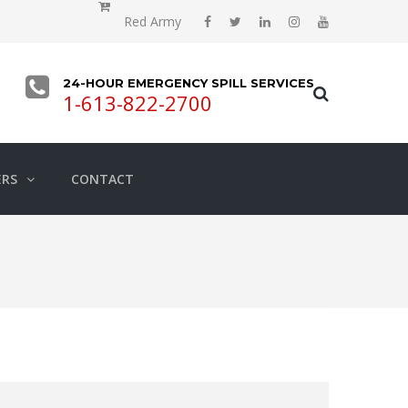
Red Army
24-HOUR EMERGENCY SPILL SERVICES
1-613-822-2700
ERS
CONTACT