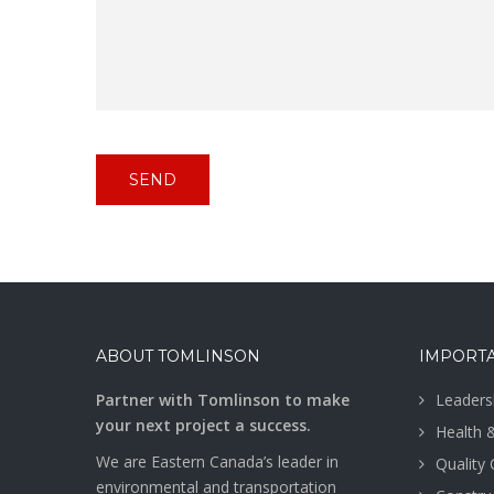
ABOUT TOMLINSON
IMPORTA
Partner with Tomlinson to make
Leaders
your next project a success.
Health 
We are Eastern Canada’s leader in
Quality
environmental and transportation