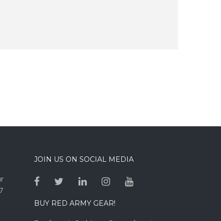
JOIN US ON SOCIAL MEDIA
ur
7
BUY RED ARMY GEAR!