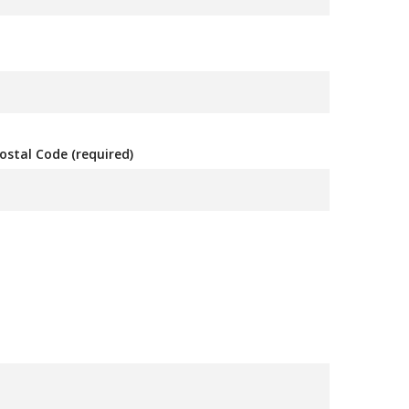
ostal Code (required)